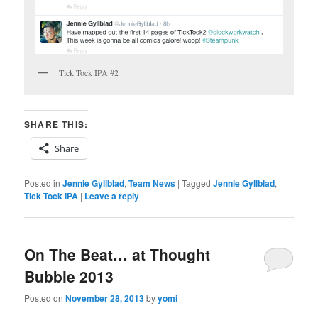
Tick Tock IPA #2
SHARE THIS:
Share
Posted in
Jennie Gyllblad
,
Team News
|
Tagged
Jennie Gyllblad
,
Tick Tock IPA
|
Leave a reply
On The Beat… at Thought
Bubble 2013
Posted on
November 28, 2013
by
yomi