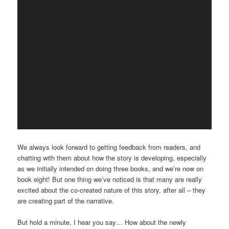
We always look forward to getting feedback from readers, and
chatting with them about how the story is developing, especially
as we initially intended on doing three books, and we’re now on
book eight! But one thing we’ve noticed is that many are really
excited about the co-created nature of this story, after all – they
are creating part of the narrative.
But hold a minute, I hear you say… How about the newly