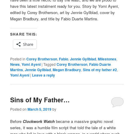
have this latest instalment ready for you. Story by Yomi Ayeni,
edited by Corey Brotherson, art by Jennie Gyllblad, cover by
Megan Bradbury, and title by Fabio Duarte Martins.
SHARE THIS:
Share
Posted in
Corey Brotherson
,
Fabio
,
Jennie Gyllblad
,
Milestones
,
News
,
Yomi Ayeni
|
Tagged
Corey Brotherson
,
Fabio Duarte
Martins
,
Jennie Gyllblad
,
Megan Bradbury
,
Sins of my father #2
,
Yomi Ayeni
|
Leave a reply
Sins of My Father…
Posted on
March 5, 2019
by
Before
Clockwork Watch
became a massive graphic novel
series, it was a humble film script that told the tale of a white
man who fell in love with a black woman, in a world where such