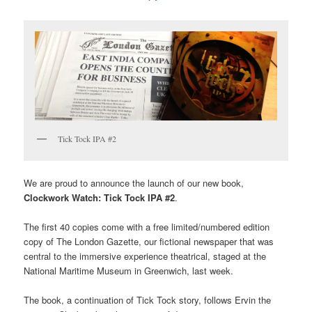
Tick Tock IPA #2
We are proud to announce the launch of our new book,
Clockwork Watch: Tick Tock IPA #2
.
The first 40 copies come with a free limited/numbered edition
copy of The London Gazette, our fictional newspaper that was
central to the immersive experience theatrical, staged at the
National Maritime Museum in Greenwich, last week.
The book, a continuation of Tick Tock story, follows Ervin the