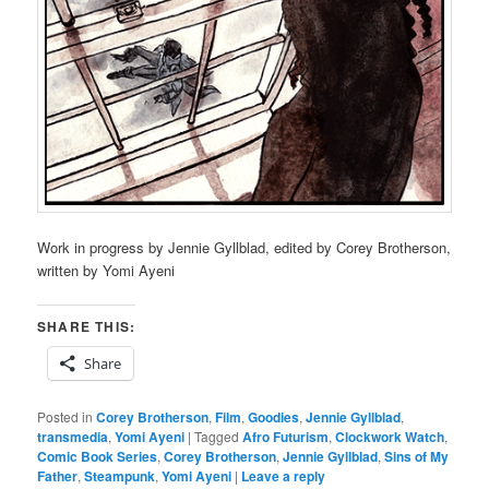
Work in progress by Jennie Gyllblad, edited by Corey Brotherson,
written by Yomi Ayeni
SHARE THIS:
Share
Posted in
Corey Brotherson
,
Film
,
Goodies
,
Jennie Gyllblad
,
transmedia
,
Yomi Ayeni
|
Tagged
Afro Futurism
,
Clockwork Watch
,
Comic Book Series
,
Corey Brotherson
,
Jennie Gyllblad
,
Sins of My
Father
,
Steampunk
,
Yomi Ayeni
|
Leave a reply