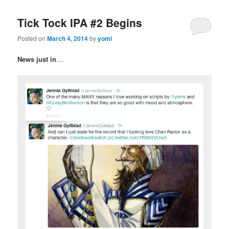
Tick Tock IPA #2 Begins
Posted on
March 4, 2014
by
yomi
News just in
…