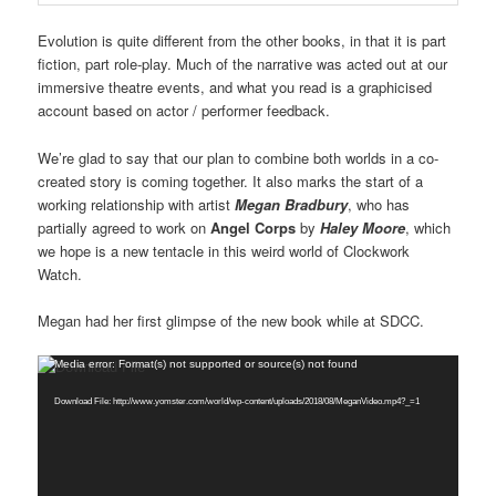
Evolution is quite different from the other books, in that it is part
fiction, part role-play. Much of the narrative was acted out at our
immersive theatre events, and what you read is a graphicised
account based on actor / performer feedback.
We’re glad to say that our plan to combine both worlds in a co-
created story is coming together. It also marks the start of a
working relationship with artist
Megan Bradbury
, who has
partially agreed to work on
Angel Corps
by
Haley Moore
, which
we hope is a new tentacle in this weird world of Clockwork
Watch.
Megan had her first glimpse of the new book while at SDCC.
Video
Media error: Format(s) not supported or source(s) not found
Player
Download File: http://www.yomster.com/world/wp-content/uploads/2018/08/MeganVideo.mp4?_=1