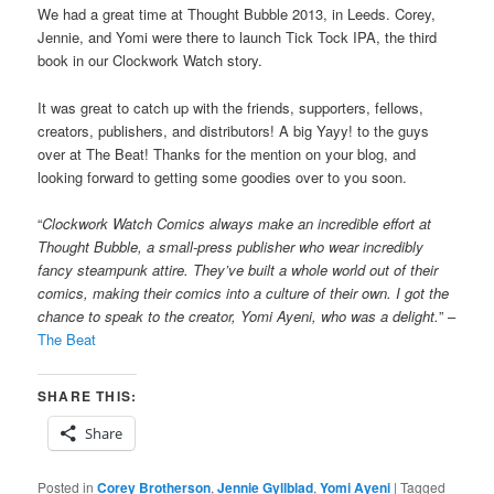
We had a great time at Thought Bubble 2013, in Leeds. Corey,
Jennie, and Yomi were there to launch Tick Tock IPA, the third
book in our Clockwork Watch story.
It was great to catch up with the friends, supporters, fellows,
creators, publishers, and distributors! A big Yayy! to the guys
over at The Beat! Thanks for the mention on your blog, and
looking forward to getting some goodies over to you soon.
“
Clockwork Watch Comics always make an incredible effort at
Thought Bubble, a small-press publisher who wear incredibly
fancy steampunk attire. They’ve built a whole world out of their
comics, making their comics into a culture of their own. I got the
chance to speak to the creator, Yomi Ayeni, who was a delight.
” –
The Beat
SHARE THIS:
Share
Posted in
Corey Brotherson
,
Jennie Gyllblad
,
Yomi Ayeni
|
Tagged