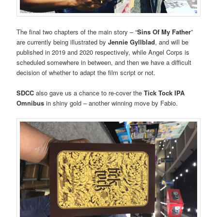
The final two chapters of the main story – “
Sins Of My Father
”
are currently being illustrated by
Jennie Gyllblad
, and will be
published in 2019 and 2020 respectively, while Angel Corps is
scheduled somewhere in between, and then we have a difficult
decision of whether to adapt the film script or not.
SDCC
also gave us a chance to re-cover the
Tick Tock IPA
Omnibus
in shiny gold – another winning move by Fabio.