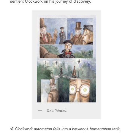
sentient Clockwork on his journey of discovery.
Ervin Worried
“A Clockwork automaton falls into a brewery’s fermentation tank,