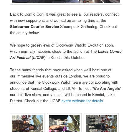
Back to Comic Con. It was great to see all our readers, connect
with new supporters, and we had an amazing time at the
Starburner Courier Service
Steampunk Gathering. Check out
the gallery below.
We hope to get reviews of Clockwork Watch: Evolution soon,
which normally happens close to the launch at The
Lakes Comic
Art Festival
(
LICAF
) in Kendal this October.
To the many friends that have asked when we’ll host one of
our immersive live events outside London, we are proud to
announce that the Clockwork Watch team are collaborating with
students of Kendal College, and LICAF to host “
We Are Angels
”
our next live show, and yes… it will be based in Kendal, Lake
District. Check out the LICAF
event website for details
.