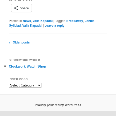
Share
Posted in
News
,
Valia Kapadai
|
Tagged
Breakaway
,
Jennie
Gyllblad
,
Valia Kapadai
|
Leave a reply
Post
←
Older posts
navigation
CLOCKWORK WORLD
Clockwork Watch Shop
INNER COGS
Inner
Cogs
Proudly powered by WordPress