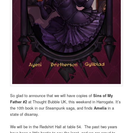
So glad to announce that we will have copies of
Sins of My
Father #2
at Thought Bubble UK, this weekend in Harrogate. It’s
the 10th book in our Steampunk saga, and finds
Amelia
in a
state of disarray.
We will be in the Redshirt Hall at table 54. The past two years
have been a little hectic to say the least, and we are proud to