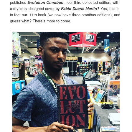
published
Evolution Omnibus
– our third collected edition, with
a stylishly designed cover by
Fabio Duarte Martin?
Yes, this is
in fact our 11th book (we now have three omnibus editions), and
guess what? There’s more to come.