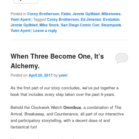
Posted in
Corey Brotherson
,
Fabio
,
Jennie Gyllblad
,
Milestones
,
Yomi Ayeni
|
Tagged
Corey Brotherson
,
Ed Jimenez
,
Evolution
,
Jennie Gyllblad
,
Mike Stock
,
San Diego Comic Con
,
Steampunk
,
Yomi Ayeni
|
Leave a reply
When Three Become One, It’s
Alchemy.
Posted on
April 20, 2017
by
yomi
As the first part of our story concludes, we’ve put together a
book that includes every step taken over the past 6-years.
Behold the Clockwork Watch
Omnibus
, a combination of The
Arrival, Breakaway, and Countenance, all part of our interactive
a
nd participatory storytelling, with a decent dose of and
fantastical fun!