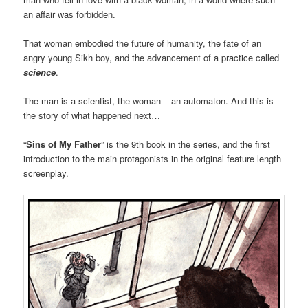
an affair was forbidden.
That woman embodied the future of humanity, the fate of an
angry young Sikh boy, and the advancement of a practice called
science
.
The man is a scientist, the woman – an automaton. And this is
the story of what happened next…
“
Sins of My Father
” is the 9th book in the series, and the first
introduction to the main protagonists in the original feature length
screenplay.