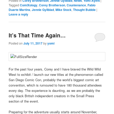
Posted in
Corey Brotherson
,
Jennie Gyllblad
,
News
,
Yomi Ayeni
|
Tagged
ComiXology
,
Corey Brotherson
,
Countenance
,
Fabio
Duarte Martins
,
Jennie Gyllblad
,
Mike Stock
,
Thought Bubble
|
Leave a reply
It’s That Time Again…
Posted on
July 11, 2017
by
yomi
For the past four years, Corey and I have braved the Wild Wild
West to exhibit / launch our new titles at the phenomenon called
San Diego Comic Con, probably the world’s biggest comic art
convention, which is rumoured to have 180 thousand attendees
every day. The experience is daunting, as we are probably the
only black British independent creators in the Small Press
section of the event.
Preparing for the adventure usually starts around November,