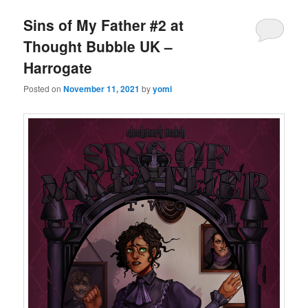
Sins of My Father #2 at
Thought Bubble UK –
Harrogate
Posted on
November 11, 2021
by
yomi