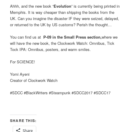
Ahhh, and the new book “
Evolution
” is currently being printed in
Memphis. It is way cheaper than shipping the books from the
UK. Can you imagine the disaster IF they were seized, delayed,
or returned to the UK by US customs? Perish the thought…
You can find us at
P-09 in the Small Press section,
where we
will have the new book, the Clockwork Watch: Omnibus, Tick
Tock IPA: Omnibus, posters, and warm smiles.
For SCIENCE!
Yomi Ayeni
Creator of Clockwork Watch
#SDCC #BlackWriters #Steampunk #SDCC2017 #SDCC17
SHARE THIS:
Share