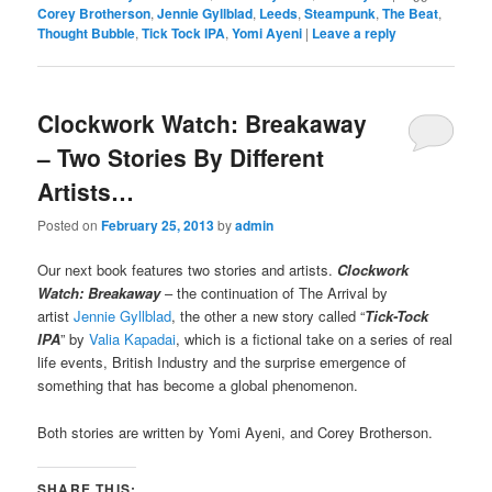
Corey Brotherson
,
Jennie Gyllblad
,
Leeds
,
Steampunk
,
The Beat
,
Thought Bubble
,
Tick Tock IPA
,
Yomi Ayeni
|
Leave a reply
Clockwork Watch: Breakaway
– Two Stories By Different
Artists…
Posted on
February 25, 2013
by
admin
Our next book features two stories and artists.
Clockwork
Watch: Breakaway
– the continuation of The Arrival by
artist
Jennie Gyllblad
, the other a new story called “
Tick-Tock
IPA
” by
Valia Kapadai
, which is a fictional take on a series of real
life events, British Industry and the surprise emergence of
something that has become a global phenomenon.
Both stories are written by Yomi Ayeni, and Corey Brotherson.
SHARE THIS: