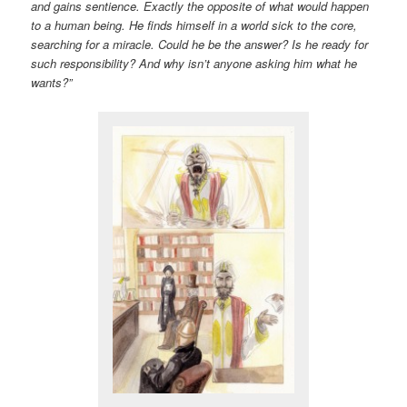
and gains sentience. Exactly the opposite of what would happen
to a human being. He finds himself in a world sick to the core,
searching for a miracle. Could he be the answer? Is he ready for
such responsibility? And why isn’t anyone asking him what he
wants?”