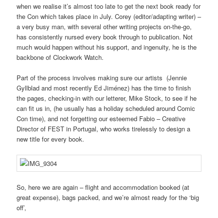
when we realise it’s almost too late to get the next book ready for
the Con which takes place in July. Corey (editor/adapting writer) –
a very busy man, with several other writing projects on-the-go,
has consistently nursed every book through to publication. Not
much would happen without his support, and ingenuity, he is the
backbone of Clockwork Watch.
Part of the process involves making sure our artists (Jennie
Gyllblad and most recently Ed Jiménez) has the time to finish
the pages, checking-in with our letterer, Mike Stock, to see if he
can fit us in, (he usually has a holiday scheduled around Comic
Con time), and not forgetting our esteemed Fabio – Creative
Director of FEST in Portugal, who works tirelessly to design a
new title for every book.
So, here we are again – flight and accommodation booked (at
great expense), bags packed, and we’re almost ready for the ‘big
off’,