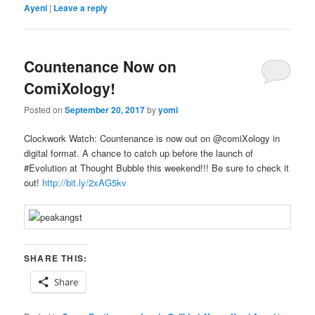
Ayeni
|
Leave a reply
Countenance Now on
ComiXology!
Posted on
September 20, 2017
by
yomi
Clockwork Watch: Countenance is now out on @
comiXology in
digital format. A chance to catch up before the launch of
#Evolution at Thought Bubble this weekend!!!
Be sure to check it
out!
http://bit.ly/2xAG5kv
SHARE THIS:
Share