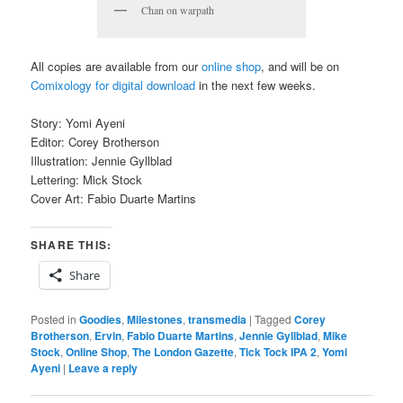
Chan on warpath
All copies are available from our
online shop
, and will be on
Comixology for digital download
in the next few weeks.
Story: Yomi Ayeni
Editor: Corey Brotherson
Illustration: Jennie Gyllblad
Lettering: Mick Stock
Cover Art: Fabio Duarte Martins
SHARE THIS:
Share
Posted in
Goodies
,
Milestones
,
transmedia
|
Tagged
Corey
Brotherson
,
Ervin
,
Fabio Duarte Martins
,
Jennie Gyllblad
,
Mike
Stock
,
Online Shop
,
The London Gazette
,
Tick Tock IPA 2
,
Yomi
Ayeni
|
Leave a reply