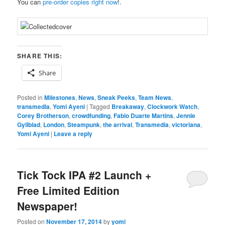
You can
pre-order copies right now
!.
SHARE THIS:
Share
Posted in
Milestones
,
News
,
Sneak Peeks
,
Team News
,
transmedia
,
Yomi Ayeni
|
Tagged
Breakaway
,
Clockwork Watch
,
Corey Brotherson
,
crowdfunding
,
Fabio Duarte Martins
,
Jennie
Gyllblad
,
London
,
Steampunk
,
the arrival
,
Transmedia
,
victoriana
,
Yomi Ayeni
|
Leave a reply
Tick Tock IPA #2 Launch +
Free Limited Edition
Newspaper!
Posted on
November 17, 2014
by
yomi