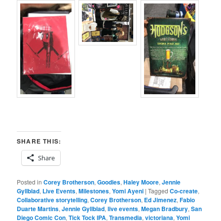
SHARE THIS:
Share
Posted in
Corey Brotherson
,
Goodies
,
Haley Moore
,
Jennie
Gyllblad
,
Live Events
,
Milestones
,
Yomi Ayeni
|
Tagged
Co-create
,
Collaborative storytelling
,
Corey Brotherson
,
Ed Jimenez
,
Fabio
Duarte Martins
,
Jennie Gyllblad
,
live events
,
Megan Bradbury
,
San
Diego Comic Con
,
Tick Tock IPA
,
Transmedia
,
victoriana
,
Yomi