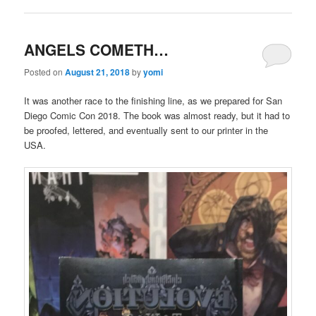
ANGELS COMETH…
Posted on
August 21, 2018
by
yomi
It was another race to the finishing line, as we prepared for San
Diego Comic Con 2018. The book was almost ready, but it had to
be proofed, lettered, and eventually sent to our printer in the
USA.