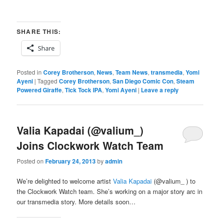
SHARE THIS:
Share
Posted in
Corey Brotherson
,
News
,
Team News
,
transmedia
,
Yomi
Ayeni
|
Tagged
Corey Brotherson
,
San Diego Comic Con
,
Steam
Powered Giraffe
,
Tick Tock IPA
,
Yomi Ayeni
|
Leave a reply
Valia Kapadai (@valium_)
Joins Clockwork Watch Team
Posted on
February 24, 2013
by
admin
We’re delighted to welcome artist
Valia Kapadai
(@valium_ ) to
the Clockwork Watch team. She’s working on a major story arc in
our transmedia story. More details soon…