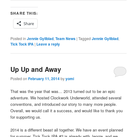
SHARE THIS:
Share
Posted in
Jennie Gyllblad
,
Team News
|
Tagged
Jennie Gyllblad
,
Tick Tock IPA
|
Leave a reply
Up Up and Away
Posted on
February 11, 2014
by
yomi
That was the year that was… 2013 turned out to be an epic
adventure. We hosted Clockwork Underworld, attended several
conventions, and introduced our story to many more people.
Overall, we would call it a success, and would like to thank you
for supporting us.
2014 is a different beast all together. We have an event planned
for summer, Tick Tock IPA #2 is already with Jennie, and we