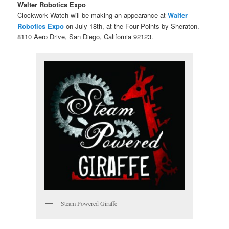
Walter Robotics Expo
Clockwork Watch will be making an appearance at
Walter
Robotics Expo
on July 18th, at the Four Points by Sheraton.
8110 Aero Drive, San Diego, California 92123.
Steam Powered Giraffe