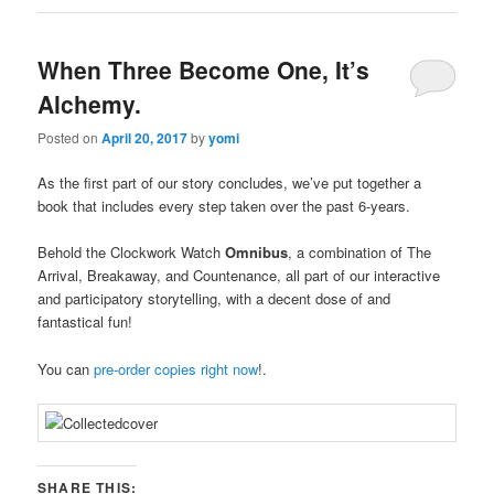
When Three Become One, It’s
Alchemy.
Posted on
April 20, 2017
by
yomi
As the first part of our story concludes, we’ve put together a
book that includes every step taken over the past 6-years.
Behold the Clockwork Watch
Omnibus
, a combination of The
Arrival, Breakaway, and Countenance, all part of our interactive
a
nd participatory storytelling, with a decent dose of and
fantastical fun!
You can
pre-order copies right now
!.
SHARE THIS: