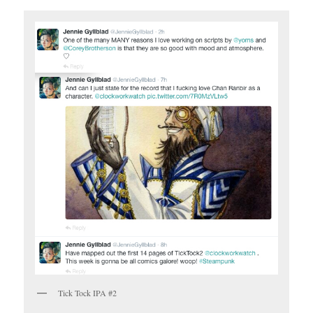
Tick Tock IPA #2