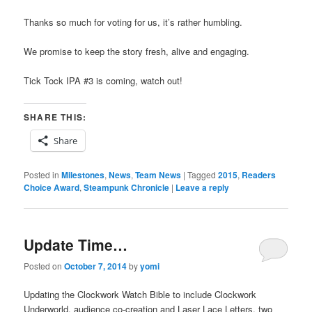
Thanks so much for voting for us, it’s rather humbling.
We promise to keep the story fresh, alive and engaging.
Tick Tock IPA #3 is coming, watch out!
SHARE THIS:
Share
Posted in
Milestones
,
News
,
Team News
|
Tagged
2015
,
Readers
Choice Award
,
Steampunk Chronicle
|
Leave a reply
Update Time…
Posted on
October 7, 2014
by
yomi
Updating the Clockwork Watch Bible to include Clockwork
Underworld, audience co-creation and Laser Lace Letters, two