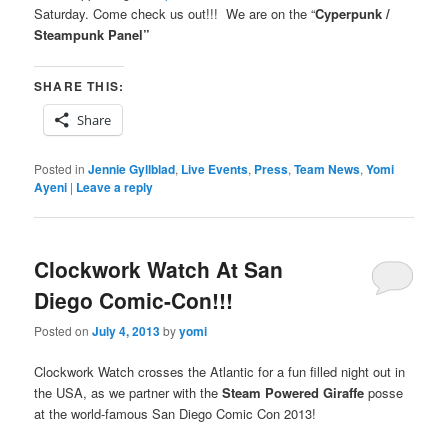
Saturday. Come check us out!!! We are on the “
Cyperpunk /
Steampunk Panel”
SHARE THIS:
Share
Posted in
Jennie Gyllblad
,
Live Events
,
Press
,
Team News
,
Yomi
Ayeni
|
Leave a reply
Clockwork Watch At San
Diego Comic-Con!!!
Posted on
July 4, 2013
by
yomi
Clockwork Watch crosses the Atlantic for a fun filled night out in
the USA, as we partner with the
Steam Powered Giraffe
posse
at the world-famous San Diego Comic Con 2013!