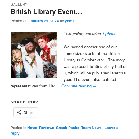
GALLERY
British Library Event…
Posted on
January 29, 2024
by
yomi
This gallery contains
1 photo
.
We hosted another one of our
immersive events at the British
Library in October 2023. The story
was a prequel to Sins of my Father
3, which will be published later this
year. The event also featured
representatives from Her …
Continue reading
→
SHARE THIS:
Share
Posted in
News
,
Reviews
,
Sneak Peeks
,
Team News
|
Leave a
reply