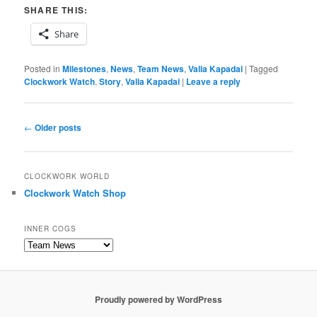
SHARE THIS:
Share
Posted in
Milestones
,
News
,
Team News
,
Valia Kapadai
|
Tagged
Clockwork Watch
,
Story
,
Valia Kapadai
|
Leave a reply
Post
←
Older posts
navigation
CLOCKWORK WORLD
Clockwork Watch Shop
INNER COGS
Inner
Cogs
Proudly powered by WordPress