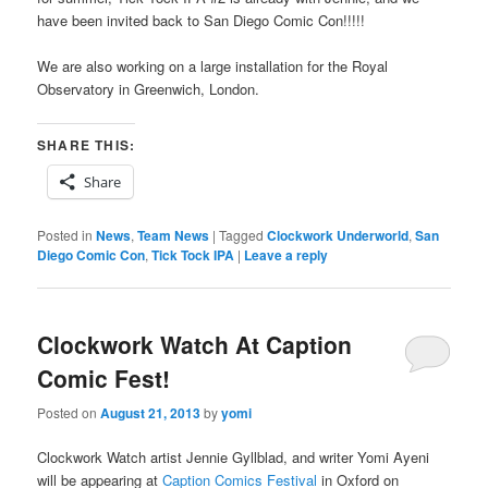
have been invited back to San Diego Comic Con!!!!!
We are also working on a large installation for the Royal
Observatory in Greenwich, London.
SHARE THIS:
Share
Posted in
News
,
Team News
|
Tagged
Clockwork Underworld
,
San
Diego Comic Con
,
Tick Tock IPA
|
Leave a reply
Clockwork Watch At Caption
Comic Fest!
Posted on
August 21, 2013
by
yomi
Clockwork Watch artist Jennie Gyllblad, and writer Yomi Ayeni
will be appearing at
Caption Comics Festival
in Oxford on