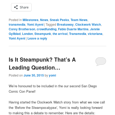
Share
Posted in
Milestones
,
News
,
Sneak Peeks
,
Team News
,
transmedia
,
Yomi Ayeni
|
Tagged
Breakaway
,
Clockwork Watch
,
Corey Brotherson
,
crowdfunding
,
Fabio Duarte Martins
,
Jennie
Gyllblad
,
London
,
Steampunk
,
the arrival
,
Transmedia
,
victoriana
,
Yomi Ayeni
|
Leave a reply
Is It Steampunk? That’s A
Leading Question…
Posted on
June 30, 2015
by
yomi
We’re honoured to be included in the our second San Diego
Comic Con Panel!
Having started the Clockwork Watch story from what we now call
the ‘Before the Steampocalypse’, Yomi is really looking forward
to making this a debate to remember. Here are the details: