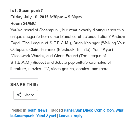
Is It Steampunk?
Friday July 10, 2015 8:30pm – 9:30pm
Room 24ABC
You’ve heard of Steampunk, but what exactly distinguishes this
unique subgenre from other branches of science fiction? Andrew
Fogel (The League of S.T.E.A.M.), Brian Kesinger (Walking Your
Octopus), Claire Hummel (Bioshock: Infinite), Yomi Ayeni
(Clockwork Watch), and Glenn Freund (The League of
S.T.E.A.M.) dissect and debate pop culture examples of
literature, movies, TV, video games, comics, and more.
SHARE THIS:
Share
Posted in
Team News
|
Tagged
Panel
,
San Diego Comic Con
,
What
Is Steampunk
,
Yomi Ayeni
|
Leave a reply