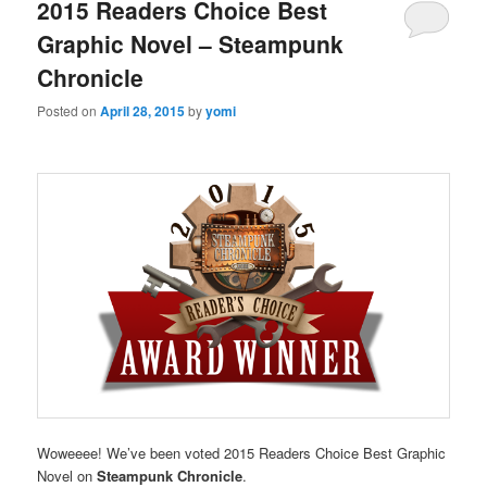
2015 Readers Choice Best
Graphic Novel – Steampunk
Chronicle
Posted on
April 28, 2015
by
yomi
Woweeee! We’ve been voted 2015 Readers Choice Best Graphic
Novel on
Steampunk Chronicle
.