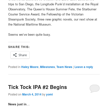
trips to San Diego, the Longitude Punk’d installation at the Royal
Observatory, The Queen’s House Summer Fete, the Starburner
Courier Service Award, the Fellowship of the Victorian
Steampunk Society, three new graphic novels, our next show at
the National Maritime Museum.
Seems we’ve been quite busy.
SHARE THIS:
Share
Posted in
Haley Moore
,
Milestones
,
Team News
|
Leave a reply
Tick Tock IPA #2 Begins
Posted on
March 4, 2014
by
yomi
News just in
…