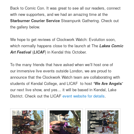
Back to Comic Con. It was great to see all our readers, connect
with new supporters, and we had an amazing time at the
Starburner Courier Service
Steampunk Gathering. Check out
the gallery below.
We hope to get reviews of Clockwork Watch: Evolution soon,
which normally happens close to the launch at The
Lakes Comic
Art Festival
(
LICAF
) in Kendal this October.
To the many friends that have asked when we’ll host one of
our immersive live events outside London, we are proud to
announce that the Clockwork Watch team are collaborating with
students of Kendal College, and LICAF to host “
We Are Angels
”
our next live show, and yes… it will be based in Kendal, Lake
District. Check out the LICAF
event website for details
.