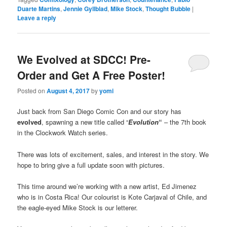
Duarte Martins
,
Jennie Gyllblad
,
Mike Stock
,
Thought Bubble
|
Leave a reply
We Evolved at SDCC! Pre-
Order and Get A Free Poster!
Posted on
August 4, 2017
by
yomi
Just back from San Diego Comic Con and our story has
evolved
, spawning a new title called “
Evolution
“
– the 7th book
in the Clockwork Watch series.
There was lots of excitement, sales, and interest in the story. We
hope to bring give a full update soon with pictures.
This time around we’re working with a new artist, Ed Jimenez
who is in Costa Rica! Our colourist is Kote Carjaval of Chile, and
the eagle-eyed Mike Stock is our letterer.