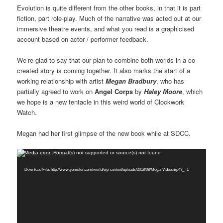
Evolution is quite different from the other books, in that it is part
fiction, part role-play. Much of the narrative was acted out at our
immersive theatre events, and what you read is a graphicised
account based on actor / performer feedback.
We’re glad to say that our plan to combine both worlds in a co-
created story is coming together. It also marks the start of a
working relationship with artist
Megan Bradbury
, who has
partially agreed to work on
Angel Corps
by
Haley Moore
, which
we hope is a new tentacle in this weird world of Clockwork
Watch.
Megan had her first glimpse of the new book while at SDCC.
Video
Media error: Format(s) not supported or source(s) not found
Player
Download File: http://www.yomster.com/world/wp-content/uploads/2018/08/MeganVideo.mp4?_=1