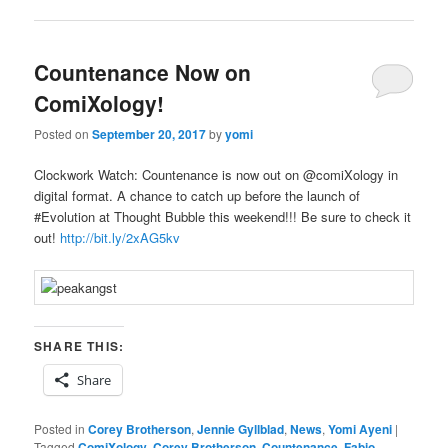
Countenance Now on
ComiXology!
Posted on
September 20, 2017
by
yomi
Clockwork Watch: Countenance is now out on @
comiXology in
digital format. A chance to catch up before the launch of
#Evolution at Thought Bubble this weekend!!!
Be sure to check it
out!
http://bit.ly/2xAG5kv
SHARE THIS:
Share
Posted in
Corey Brotherson
,
Jennie Gyllblad
,
News
,
Yomi Ayeni
|
Tagged
ComiXology
,
Corey Brotherson
,
Countenance
,
Fabio