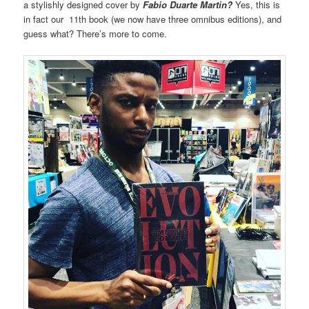
a stylishly designed cover by
Fabio Duarte Martin?
Yes, this is
in fact our 11th book (we now have three omnibus editions), and
guess what? There’s more to come.