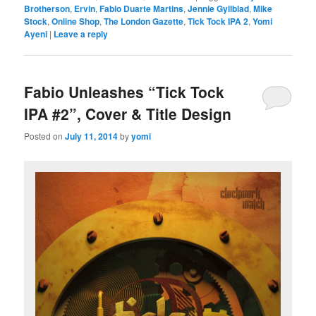
Brotherson
,
Ervin
,
Fabio Duarte Martins
,
Jennie Gyllblad
,
Mike
Stock
,
Online Shop
,
The London Gazette
,
Tick Tock IPA 2
,
Yomi
Ayeni
|
Leave a reply
Fabio Unleashes “Tick Tock
IPA #2”, Cover & Title Design
Posted on
July 11, 2014
by
yomi