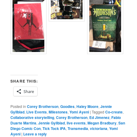
SHARE THIS:
Share
Posted in
Corey Brotherson
,
Goodies
,
Haley Moore
,
Jennie
Gyllblad
,
Live Events
,
Milestones
,
Yomi Ayeni
|
Tagged
Co-create
,
Collaborative storytelling
,
Corey Brotherson
,
Ed Jimenez
,
Fabio
Duarte Martins
,
Jennie Gyllblad
,
live events
,
Megan Bradbury
,
San
Diego Comic Con
,
Tick Tock IPA
,
Transmedia
,
victoriana
,
Yomi
Ayeni
|
Leave a reply