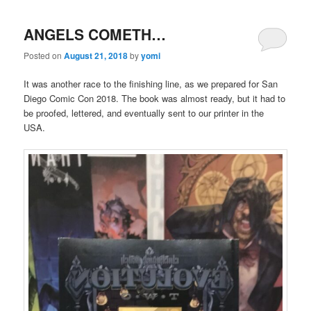
ANGELS COMETH…
Posted on
August 21, 2018
by
yomi
It was another race to the finishing line, as we prepared for San
Diego Comic Con 2018. The book was almost ready, but it had to
be proofed, lettered, and eventually sent to our printer in the
USA.