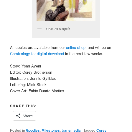
Chan on warpath
All copies are available from our
online shop
, and will be on
Comixology for digital download
in the next few weeks.
Story: Yomi Ayeni
Editor: Corey Brotherson
Illustration: Jennie Gyllblad
Lettering: Mick Stock
Cover Art: Fabio Duarte Martins
SHARE THIS:
Share
Posted in
Goodies
,
Milestones
,
transmedia
|
Tagged
Corey