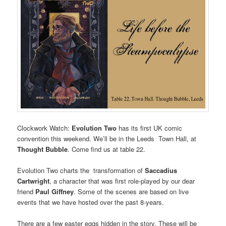
Clockwork Watch:
Evolution Two
has its first UK comic
convention this weekend. We’ll be in the Leeds Town Hall, at
Thought Bubble
. Come find us at table 22.
Evolution Two charts the transformation of
Saccadius
Cartwright
, a character that was first role-played by our dear
friend
Paul Giffney
. Some of the scenes are based on live
events that we have hosted over the past 8-years.
There are a few easter eggs hidden in the story. These will be