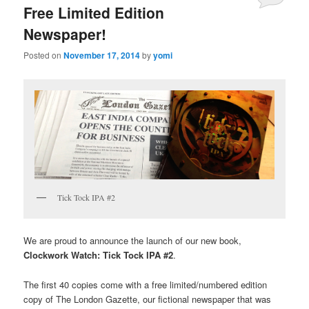
Free Limited Edition
Newspaper!
Posted on
November 17, 2014
by
yomi
Tick Tock IPA #2
We are proud to announce the launch of our new book,
Clockwork Watch: Tick Tock IPA #2
.
The first 40 copies come with a free limited/numbered edition
copy of The London Gazette, our fictional newspaper that was