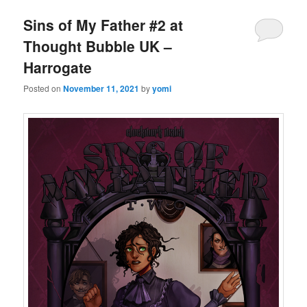
Sins of My Father #2 at
Thought Bubble UK –
Harrogate
Posted on
November 11, 2021
by
yomi