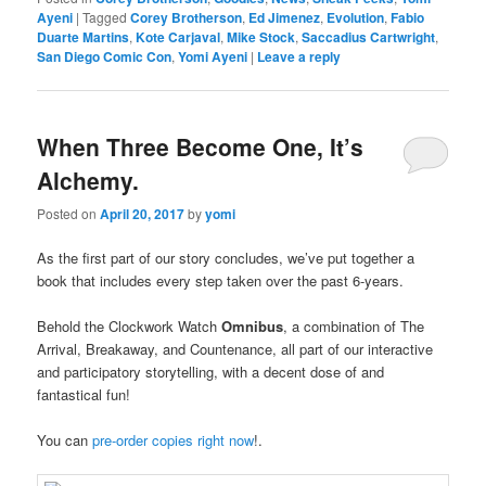
Ayeni
|
Tagged
Corey Brotherson
,
Ed Jimenez
,
Evolution
,
Fabio
Duarte Martins
,
Kote Carjaval
,
Mike Stock
,
Saccadius Cartwright
,
San Diego Comic Con
,
Yomi Ayeni
|
Leave a reply
When Three Become One, It’s
Alchemy.
Posted on
April 20, 2017
by
yomi
As the first part of our story concludes, we’ve put together a
book that includes every step taken over the past 6-years.
Behold the Clockwork Watch
Omnibus
, a combination of The
Arrival, Breakaway, and Countenance, all part of our interactive
a
nd participatory storytelling, with a decent dose of and
fantastical fun!
You can
pre-order copies right now
!.