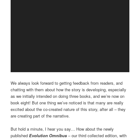
We always look forward to getting feedback from readers, and
chatting with them about how the story is developing, especially
as we initially intended on doing three books, and we’re now on
book eight! But one thing we’ve noticed is that many are really
excited about the co-created nature of this story, after all – they
are creating part of the narrative.
But hold a minute, I hear you say… How about the newly
published
Evolution Omnibus
– our third collected edition, with