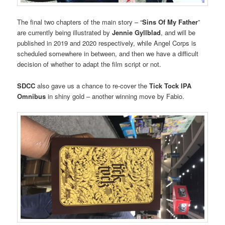
The final two chapters of the main story – “
Sins Of My Father
”
are currently being illustrated by
Jennie Gyllblad
, and will be
published in 2019 and 2020 respectively, while Angel Corps is
scheduled somewhere in between, and then we have a difficult
decision of whether to adapt the film script or not.
SDCC
also gave us a chance to re-cover the
Tick Tock IPA
Omnibus
in shiny gold – another winning move by Fabio.