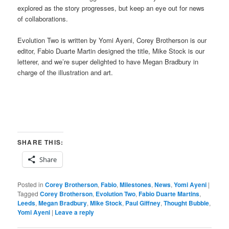
explored as the story progresses, but keep an eye out for news
of collaborations.
Evolution Two is written by Yomi Ayeni, Corey Brotherson is our
editor, Fabio Duarte Martin designed the title, Mike Stock is our
letterer, and we’re super delighted to have Megan Bradbury in
charge of the illustration and art.
SHARE THIS:
Share
Posted in
Corey Brotherson
,
Fabio
,
Milestones
,
News
,
Yomi Ayeni
|
Tagged
Corey Brotherson
,
Evolution Two
,
Fabio Duarte Martins
,
Leeds
,
Megan Bradbury
,
Mike Stock
,
Paul Giffney
,
Thought Bubble
,
Yomi Ayeni
|
Leave a reply