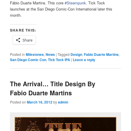
Fábio Duarte Martins. This core
#Steampunk
. Tick Tock
launches at the San Diego Comic-Con International later this
month.
SHARE THIS:
Share
Posted in
Milestones
,
News
|
Tagged
Design
,
Fabio Duarte Martins
,
San Diego Comic Con
,
Tick Tock IPA
|
Leave a reply
The Arrival… Title Design By
Fabio Duarte Martins
Posted on
March 16, 2012
by
admin