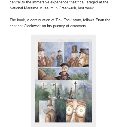
central to the immersive experience theatrical, staged at the
National Maritime Museum in Greenwich, last week.
The book, a continuation of Tick Tock story, follows Ervin the
sentient Clockwork on his journey of discovery.