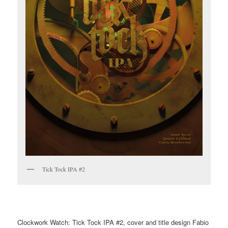
Tick Tock IPA #2
Clockwork Watch: Tick Tock IPA #2, cover and title design Fabio