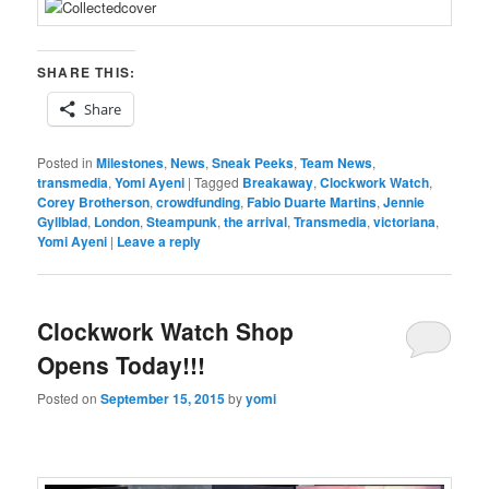
SHARE THIS:
Share
Posted in
Milestones
,
News
,
Sneak Peeks
,
Team News
,
transmedia
,
Yomi Ayeni
|
Tagged
Breakaway
,
Clockwork Watch
,
Corey Brotherson
,
crowdfunding
,
Fabio Duarte Martins
,
Jennie
Gyllblad
,
London
,
Steampunk
,
the arrival
,
Transmedia
,
victoriana
,
Yomi Ayeni
|
Leave a reply
Clockwork Watch Shop
Opens Today!!!
Posted on
September 15, 2015
by
yomi