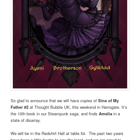
So glad to announce that we will have copies of
Sins of My
Father #2
at Thought Bubble UK, this weekend in Harrogate. It’s
the 10th book in our Steampunk saga, and finds
Amelia
in a
state of disarray.
We will be in the Redshirt Hall at table 54. The past two years
have been a little hectic to say the least, and we are proud to