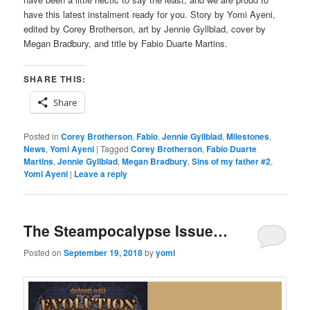
have this latest instalment ready for you. Story by Yomi Ayeni,
edited by Corey Brotherson, art by Jennie Gyllblad, cover by
Megan Bradbury, and title by Fabio Duarte Martins.
SHARE THIS:
Share
Posted in
Corey Brotherson
,
Fabio
,
Jennie Gyllblad
,
Milestones
,
News
,
Yomi Ayeni
|
Tagged
Corey Brotherson
,
Fabio Duarte
Martins
,
Jennie Gyllblad
,
Megan Bradbury
,
Sins of my father #2
,
Yomi Ayeni
|
Leave a reply
The Steampocalypse Issue…
Posted on
September 19, 2018
by
yomi