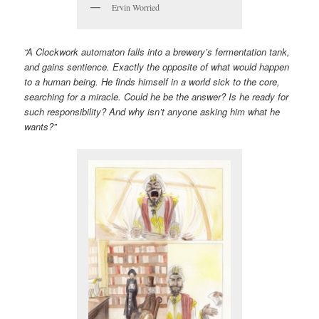
Ervin Worried
“A Clockwork automaton falls into a brewery’s fermentation tank,
and gains sentience. Exactly the opposite of what would happen
to a human being. He finds himself in a world sick to the core,
searching for a miracle. Could he be the answer? Is he ready for
such responsibility? And why isn’t anyone asking him what he
wants?”