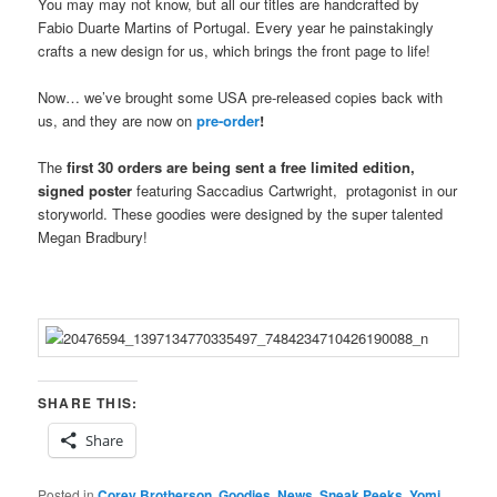
You may may not know, but all our titles are handcrafted by
Fabio Duarte Martins of Portugal. Every year he painstakingly
crafts a new design for us, which brings the front page to life!
Now… we’ve brought some USA pre-released copies back with
us, and they are now on
pre-order
!
The
first 30 orders are being sent a free limited edition,
signed poster
featuring Saccadius Cartwright, protagonist in our
storyworld. These goodies were designed by the super talented
Megan Bradbury!
SHARE THIS:
Share
Posted in
Corey Brotherson
,
Goodies
,
News
,
Sneak Peeks
,
Yomi