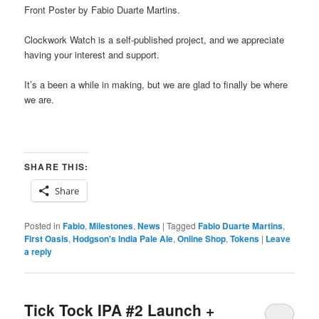
Front Poster by Fabio Duarte Martins.
Clockwork Watch is a self-published project, and we appreciate
having your interest and support.
It’s a been a while in making, but we are glad to finally be where
we are.
SHARE THIS:
Share
Posted in
Fabio
,
Milestones
,
News
|
Tagged
Fabio Duarte Martins
,
First Oasis
,
Hodgson's India Pale Ale
,
Online Shop
,
Tokens
|
Leave
a reply
Tick Tock IPA #2 Launch +