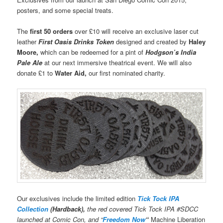
posters, and some special treats.
The
first 50 orders
over £10 will receive an exclusive laser cut
leather
First Oasis Drinks Token
designed and created by
Haley
Moore
,
which can be redeemed for a pint of
Hodgson’s India
Pale Ale
at our next immersive theatrical event. We will also
donate £1 to
Water Aid,
our first nominated charity.
Our exclusives include the limited edition
Tick Tock IPA
Collection
(Hardback),
the red covered Tick Tock IPA #SDCC
launched at Comic Con, and “
Freedom Now
“
Machine Liberation