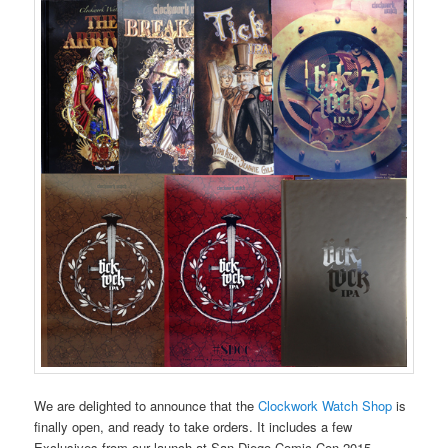
We are delighted to announce that the
Clockwork Watch Shop
is
finally open, and ready to take orders. It includes a few
Exclusives from our launch at San Diego Comic Con 2015,