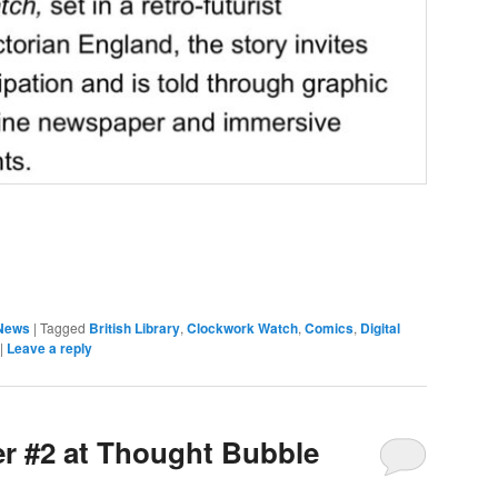
News
|
Tagged
British Library
,
Clockwork Watch
,
Comics
,
Digital
|
Leave a reply
er #2 at Thought Bubble