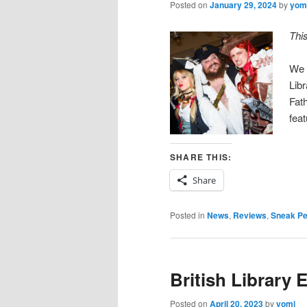
Posted on
January 29, 2024
by
yom
Thi
We 
Lib
Fath
fea
SHARE THIS:
Share
Posted in
News
,
Reviews
,
Sneak P
British Library 
Posted on
April 20, 2023
by
yomi