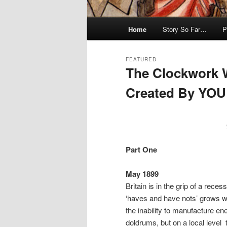
Main
Home
Story So Far…
P
menu
FEATURED
The Clockwork 
Created By YOU
Posted on
November 14, 2012
by
a
Part One
May 1899
Britain is in the grip of a rece
‘haves and have nots’ grows wi
the inability to manufacture ene
doldrums, but on a local level