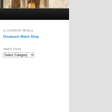
CLOCKWORK WORLD
Clockwork Watch Shop
INNER COGS
Inner
Cogs