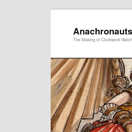
Skip
Skip
to
to
primary
secondary
Anachronauts
content
content
The Making of Clockwork Watc