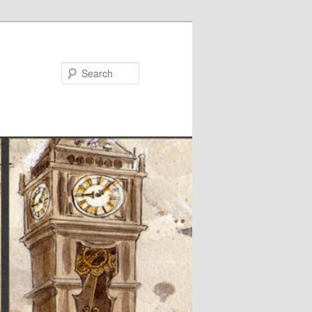
Search