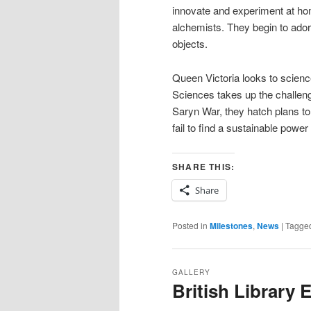
innovate and experiment at hom
alchemists. They begin to ado
objects.
Queen Victoria looks to scien
Sciences takes up the challenge
Saryn War, they hatch plans to
fail to find a sustainable powe
SHARE THIS:
Share
Posted in
Milestones
,
News
|
Tagge
GALLERY
British Library