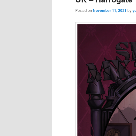
Posted on
November 11, 2021
by
y