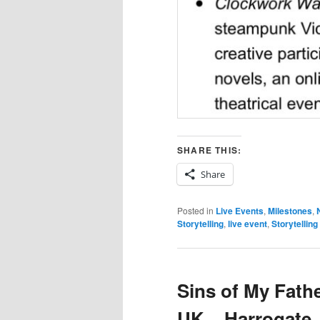
SHARE THIS:
Share
Posted in
Live Events
,
Milestones
,
Storytelling
,
live event
,
Storytelling
Sins of My Fath
UK – Harrogate