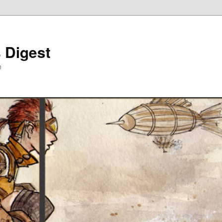
 Digest
h