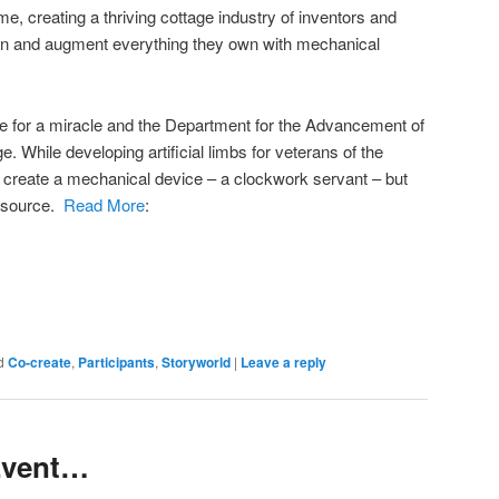
e, creating a thriving cottage industry of inventors and
rn and augment everything they own with mechanical
ce for a miracle and the Department for the Advancement of
. While developing artificial limbs for veterans of the
 create a mechanical device – a clockwork servant – but
r source.
Read More
:
d
Co-create
,
Participants
,
Storyworld
|
Leave a reply
 Event…