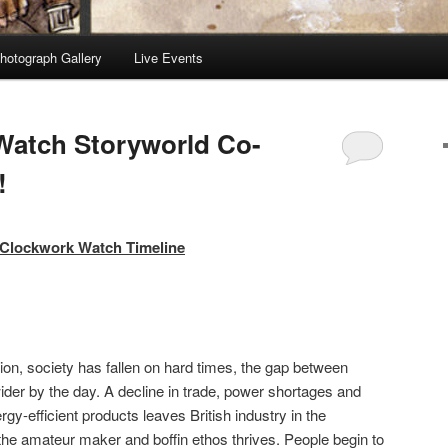
hotograph Gallery
Live Events
Watch Storyworld Co-
!
dmin
Clockwork Watch Timeline
ssion, society has fallen on hard times, the gap between
der by the day. A decline in trade, power shortages and
rgy-efficient products leaves British industry in the
 the amateur maker and boffin ethos thrives. People begin to