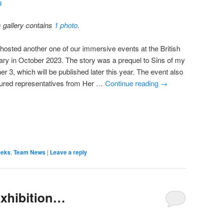
i
s gallery contains
1 photo
.
hosted another one of our immersive events at the British
rary in October 2023. The story was a prequel to Sins of my
er 3, which will be published later this year. The event also
tured representatives from Her …
Continue reading
→
eeks
,
Team News
|
Leave a reply
Exhibition…