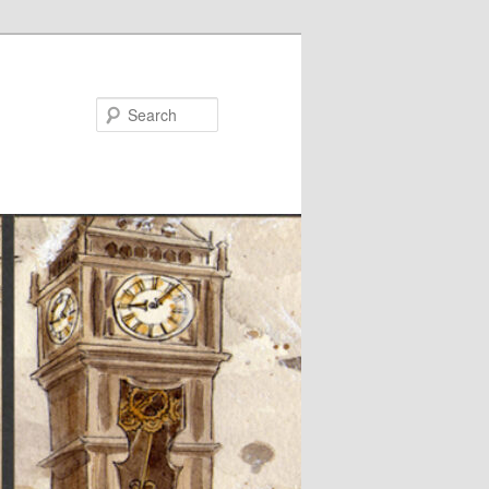
Search