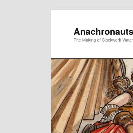
Skip
to
primary
Anachronauts
content
The Making of Clockwork Watc