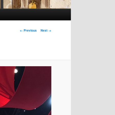
Image
← Previous
Next →
navigation