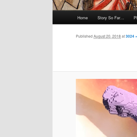
Main
Home
Story So Far…
P
menu
Published
August 20, 2018
at
3024 