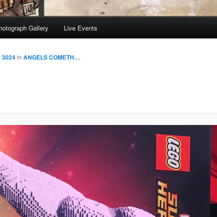
hotograph Gallery
Live Events
× 3024
in
ANGELS COMETH…