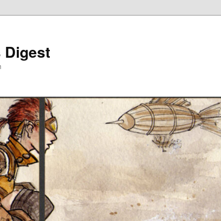
 Digest
h