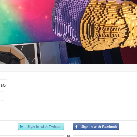
IS:
or