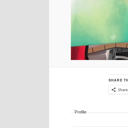
SHARE TH
Share
Profile