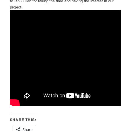
to Ian Cullen for taking the time and having the interest in our
project.
SHARE THIS:
Share