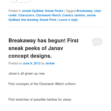
Posted in
Jennie Gyllblad
,
Sneak Peeks
|
Tagged
Breakaway
,
chan
ranbir
,
Characters
,
Clockwork Watch
,
Comics
,
fashion
,
Jennie
Gyllblad
,
line drawing
,
Sneak Peek
|
Leave a reply
Breakaway has begun! First
sneak peeks of Janav
concept designs.
Posted on
June 9, 2012
by
Jennie
Janav’s all grown up now.
First concepts of the Clockwork Watch uniform.
First sketches of possible hairdue for Janav.