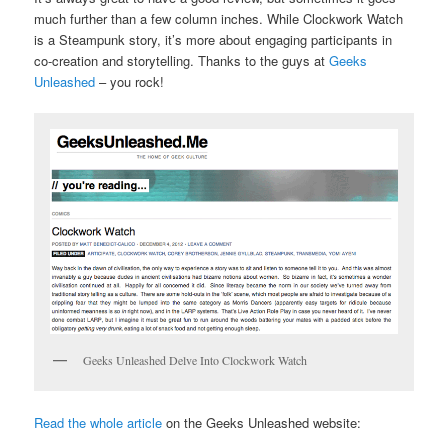
much further than a few column inches. While Clockwork Watch
is a Steampunk story, it’s more about engaging participants in
co-creation and storytelling. Thanks to the guys at
Geeks
Unleashed
– you rock!
Geeks Unleashed Delve Into Clockwork Watch
Read the whole article
on the Geeks Unleashed website: