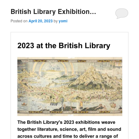
British Library Exhibition…
Posted on
April 20, 2023
by
yomi