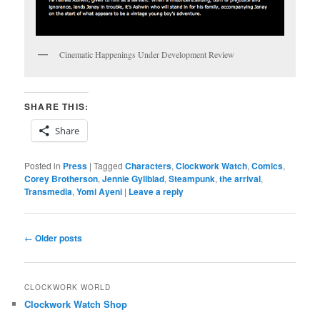
Cinematic Happenings Under Development Review
SHARE THIS:
Share
Posted in
Press
|
Tagged
Characters
,
Clockwork Watch
,
Comics
,
Corey Brotherson
,
Jennie Gyllblad
,
Steampunk
,
the arrival
,
Transmedia
,
Yomi Ayeni
|
Leave a reply
Post
←
Older posts
navigation
CLOCKWORK WORLD
Clockwork Watch Shop