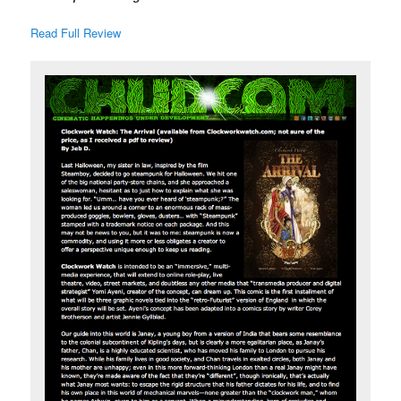
Read Full Review