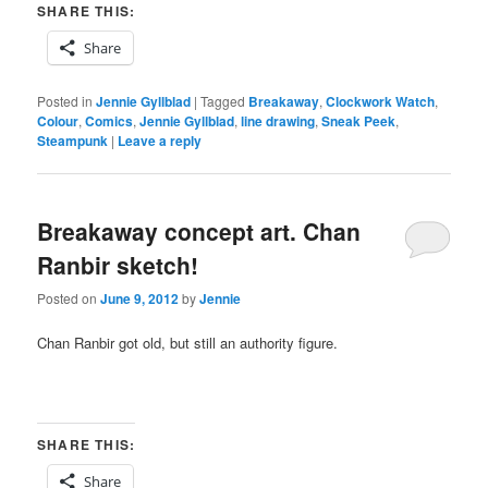
SHARE THIS:
Share
Posted in
Jennie Gyllblad
|
Tagged
Breakaway
,
Clockwork Watch
,
Colour
,
Comics
,
Jennie Gyllblad
,
line drawing
,
Sneak Peek
,
Steampunk
|
Leave a reply
Breakaway concept art. Chan
Ranbir sketch!
Posted on
June 9, 2012
by
Jennie
Chan Ranbir got old, but still an authority figure.
SHARE THIS:
Share