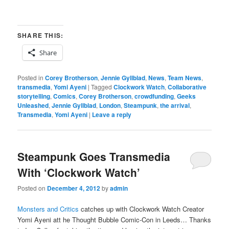
SHARE THIS:
Share
Posted in
Corey Brotherson
,
Jennie Gyllblad
,
News
,
Team News
,
transmedia
,
Yomi Ayeni
|
Tagged
Clockwork Watch
,
Collaborative
storytelling
,
Comics
,
Corey Brotherson
,
crowdfunding
,
Geeks
Unleashed
,
Jennie Gyllblad
,
London
,
Steampunk
,
the arrival
,
Transmedia
,
Yomi Ayeni
|
Leave a reply
Steampunk Goes Transmedia
With ‘Clockwork Watch’
Posted on
December 4, 2012
by
admin
Monsters and Critics
catches up with Clockwork Watch Creator
Yomi Ayeni att he Thought Bubble Comic-Con in Leeds… Thanks