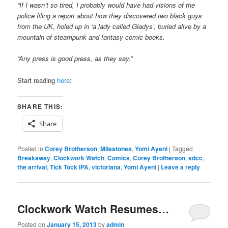
“If I wasn’t so tired, I probably would have had visions of the
police filing a report about how they discovered two black guys
from the UK, holed up in ‘a lady called Gladys’, buried alive by a
mountain of steampunk and fantasy comic books.
“Any press is good press, as they say.”
Start reading
here
:
SHARE THIS:
Share
Posted in
Corey Brotherson
,
Milestones
,
Yomi Ayeni
|
Tagged
Breakaway
,
Clockwork Watch
,
Comics
,
Corey Brotherson
,
sdcc
,
the arrival
,
Tick Tock IPA
,
victoriana
,
Yomi Ayeni
|
Leave a reply
Clockwork Watch Resumes…
Posted on
January 15, 2013
by
admin