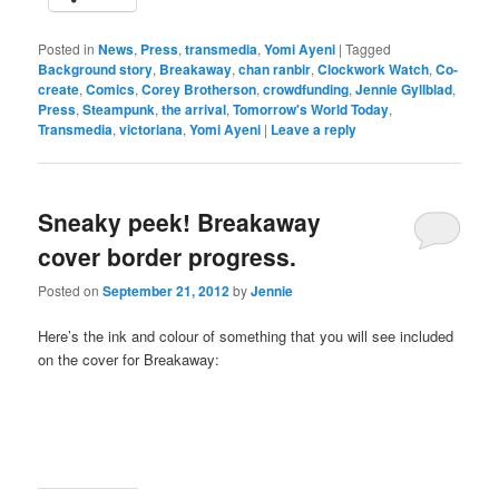
Posted in
News
,
Press
,
transmedia
,
Yomi Ayeni
|
Tagged
Background story
,
Breakaway
,
chan ranbir
,
Clockwork Watch
,
Co-
create
,
Comics
,
Corey Brotherson
,
crowdfunding
,
Jennie Gyllblad
,
Press
,
Steampunk
,
the arrival
,
Tomorrow's World Today
,
Transmedia
,
victoriana
,
Yomi Ayeni
|
Leave a reply
Sneaky peek! Breakaway
cover border progress.
Posted on
September 21, 2012
by
Jennie
Here’s the ink and colour of something that you will see included
on the cover for Breakaway: