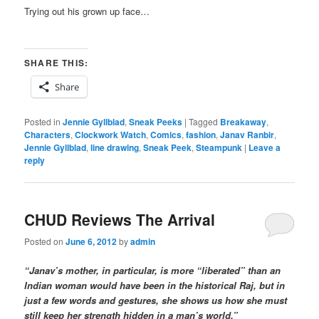
Trying out his grown up face…
SHARE THIS:
Share
Posted in
Jennie Gyllblad
,
Sneak Peeks
|
Tagged
Breakaway
,
Characters
,
Clockwork Watch
,
Comics
,
fashion
,
Janav Ranbir
,
Jennie Gyllblad
,
line drawing
,
Sneak Peek
,
Steampunk
|
Leave a
reply
CHUD Reviews The Arrival
Posted on
June 6, 2012
by
admin
“Janav’s mother, in particular, is more “liberated” than an
Indian woman would have been in the historical Raj, but in
just a few words and gestures, she shows us how she must
still keep her strength hidden in a man’s world.”