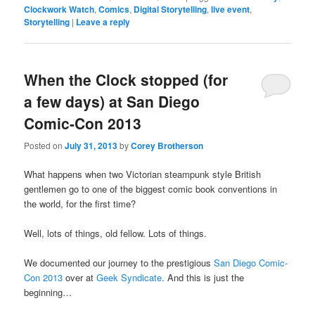
Clockwork Watch
,
Comics
,
Digital Storytelling
,
live event
,
Storytelling
|
Leave a reply
When the Clock stopped (for
a few days) at San Diego
Comic-Con 2013
Posted on
July 31, 2013
by
Corey Brotherson
What happens when two Victorian steampunk style British
gentlemen go to one of the biggest comic book conventions in
the world, for the first time?
Well, lots of things, old fellow. Lots of things.
We documented our journey to the prestigious
San Diego Comic-
Con 2013
over at
Geek Syndicate
. And this is just the
beginning…