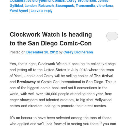
Collaborative storytelling
,
Comics
,
Corey Brotherson
,
Jennie
Gyllblad
,
London
,
Relaunch
,
Steampunk
,
Transmedia
,
victoriana
,
Yomi Ayeni
|
Leave a reply
Clockwork Watch is heading
to the San Diego Comic-Con
Posted on
December 20, 2012
by
Corey Brotherson
Yes, that’s right, Clockwork Watch is packing its collective bags
and jetting off to the United States in July 2013 where the team
of Yomi, Jennie and Corey will be selling copies of
The Arrival
and
Breakaway
at Comic-Con International in San Diego. This is
one of the biggest comic book and sci-fi conventions in the
world, with well over 130,000 people attending each year, from
eager showgoers and talented creators, to big-shot Hollywood
actors and directors looking to promote their latest movies.
It’s an honour to have been selected among the tons of those
who applied and we’ll look forward to seeing you there if you can