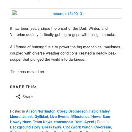
It has been years since the onset of the Dark Winter, and
Victorian society is finally getting to grips with living in smoke.
A lifetime of burning fuels to power the big mechanical machines,
coupled with diverse weather conditions created a deadly pea-
souper that plunged the world into darkness.
Time has moved on…
SHARE THIS:
Share
Posted in
Alison Norrington
,
Corey Brotherson
,
Fabio
,
Haley
Moore
,
Jennie Gyllblad
,
Live Events
,
Milestones
,
News
,
Sam
Howey Nunn
,
Team News
,
transmedia
,
Yomi Ayeni
|
Tagged
Background story
,
Breakaway
,
Clockwork Watch
,
Co-create
,