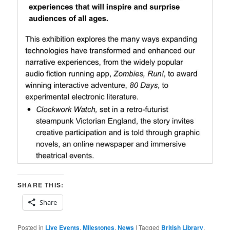
SHARE THIS:
Share
Posted in
Live Events
,
Milestones
,
News
|
Tagged
British Library
,