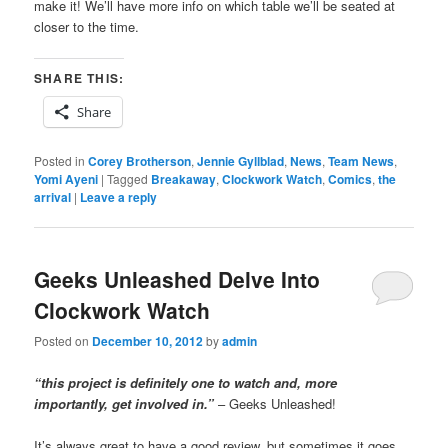
make it! We’ll have more info on which table we’ll be seated at
closer to the time.
SHARE THIS:
Share
Posted in
Corey Brotherson
,
Jennie Gyllblad
,
News
,
Team News
,
Yomi Ayeni
|
Tagged
Breakaway
,
Clockwork Watch
,
Comics
,
the
arrival
|
Leave a reply
Geeks Unleashed Delve Into
Clockwork Watch
Posted on
December 10, 2012
by
admin
“this project is definitely one to watch and, more
importantly, get involved in.”
– Geeks Unleashed!
It’s always great to have a good review, but sometimes it goes