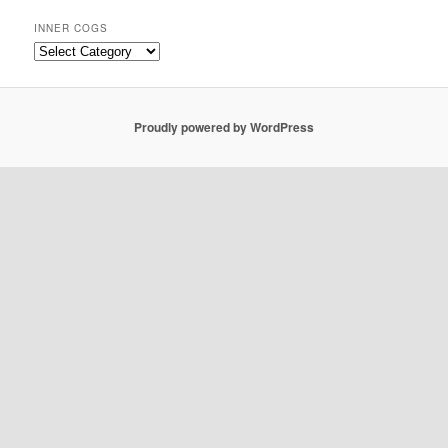
INNER COGS
Inner
Cogs
Proudly powered by WordPress