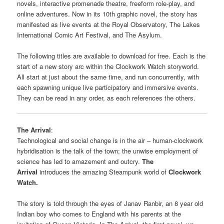
novels, interactive promenade theatre, freeform role-play, and
online adventures. Now in its 10th graphic novel, the story has
manifested as live events at the Royal Observatory, The Lakes
International Comic Art Festival, and The Asylum.
The following titles are available to download for free. Each is the
start of a new story arc within the Clockwork Watch storyworld.
All start at just about the same time, and run concurrently, with
each spawning unique live participatory and immersive events.
They can be read in any order, as each references the others.
The Arrival
:
Technological and social change is in the air – human-clockwork
hybridisation is the talk of the town; the unwise employment of
science has led to amazement and outcry.
The
Arrival
introduces the amazing Steampunk world of
Clockwork
Watch.
The story is told through the eyes of Janav Ranbir, an 8 year old
Indian boy who comes to England with his parents at the