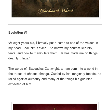
Evolution #1
“At eight-years-old, I bravely put a name to one of the voices in
my head. I call him Xavier… he knows my darkest secrets,
fears, and how to manipulate them. He has made me do things…
deathly things.”
The words of Saccadius Cartwright, a man born into a world in
the throes of chaotic change. Guided by his imaginary friends, he
railed against authority and many of the things his guardian
expected of him.