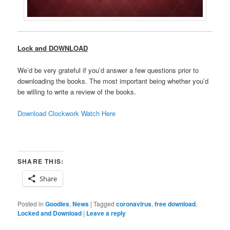
Lock and DOWNLOAD
We’d be very grateful if you’d answer a few questions prior to
downloading the books. The most important being whether you’d
be willing to write a review of the books.
Download Clockwork Watch Here
SHARE THIS:
Share
Posted in
Goodies
,
News
|
Tagged
coronavirus
,
free download
,
Locked and Download
|
Leave a reply