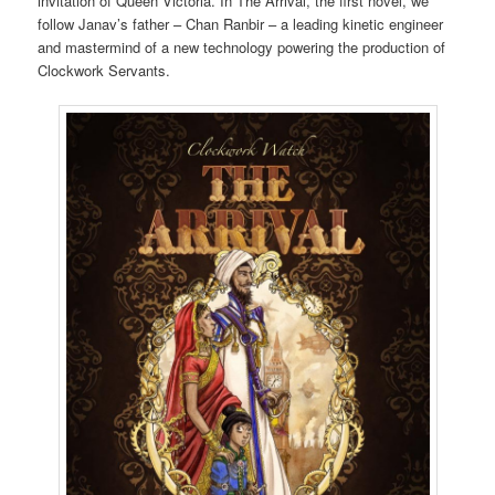
invitation of Queen Victoria. In The Arrival, the first novel, we
follow Janav’s father – Chan Ranbir – a leading kinetic engineer
and mastermind of a new technology powering the production of
Clockwork Servants.