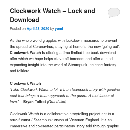
Clockwork Watch – Lock and
Download
Posted on
April 23, 2020
by
yomi
As the whole world grapples with lockdown measures to prevent
the spread of Coronavirus, staying at home is the new ‘going out’.
Clockwork Watch
is offering a time limited free book download
offer which we hope helps stave off boredom and offer a mind-
expanding insight into the world of Steampunk, science fantasy
and folklore.
Clockwork Watch
“
I like Clockwork Watch a lot. It’s a steampunk story with genuine
soul that brings a fresh approach to the genre. A real labour of
love.” –
Bryan Talbot
(Grandville)
Clockwork Watch is a collaborative storytelling project set in a
retro-futurist / Steampunk vision of Victorian England. It’s an
immersive and co-created participatory story told through graphic