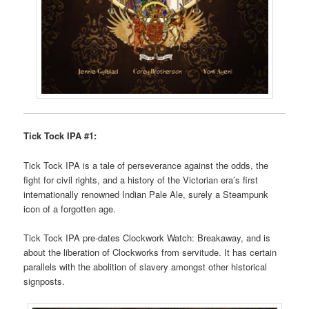
Tick Tock IPA #1:
Tick Tock IPA is a tale of perseverance against the odds, the
fight for civil rights, and a history of the Victorian era’s first
internationally renowned Indian Pale Ale, surely a Steampunk
icon of a forgotten age.
Tick Tock IPA pre-dates Clockwork Watch: Breakaway, and is
about the liberation of Clockworks from servitude. It has certain
parallels with the abolition of slavery amongst other historical
signposts.