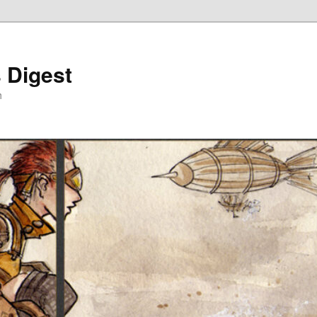
 Digest
h