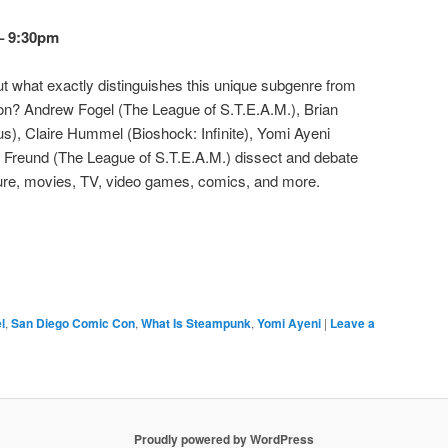
 – 9:30pm
t what exactly distinguishes this unique subgenre from
ion? Andrew Fogel (The League of S.T.E.A.M.), Brian
s), Claire Hummel (Bioshock: Infinite), Yomi Ayeni
Freund (The League of S.T.E.A.M.) dissect and debate
ture, movies, TV, video games, comics, and more.
l
,
San Diego Comic Con
,
What Is Steampunk
,
Yomi Ayeni
|
Leave a
Proudly powered by WordPress