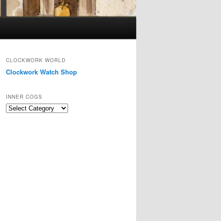
CLOCKWORK WORLD
Clockwork Watch Shop
INNER COGS
Inner
Cogs