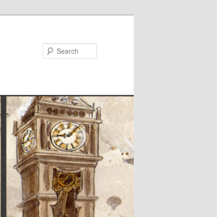
Search