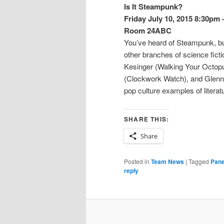
Is It Steampunk?
Friday July 10, 2015 8:30pm
Room 24ABC
You’ve heard of Steampunk, bu
other branches of science fict
Kesinger (Walking Your Octopu
(Clockwork Watch), and Glenn 
pop culture examples of litera
SHARE THIS:
Share
Posted in
Team News
|
Tagged
Pane
reply