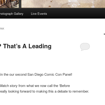
hotograph Gallery
Live Events
UNK
? That’s A Leading
 in the our second San Diego Comic Con Panel!
Watch story from what we now call the ‘Before
eally looking forward to making this a debate to remember.