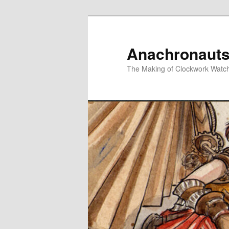
Skip
Skip
to
to
primary
secondary
Anachronauts
content
content
The Making of Clockwork Watc