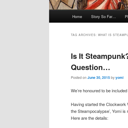
Main
Home
Story So Far…
P
menu
TAG ARCHIVES:
WHAT IS STEAMP
Is It Steampunk
Question…
Posted on
June 30, 2015
by
yomi
We’re honoured to be included
Having started the Clockwork 
the Steampocalypse’, Yomi is r
Here are the details: