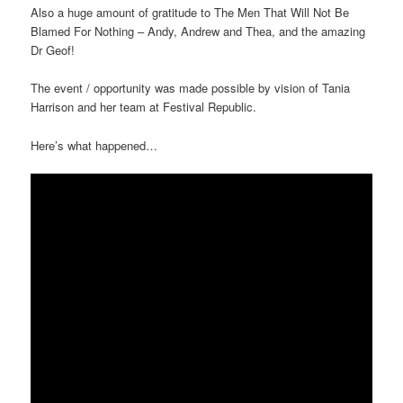
Also a huge amount of gratitude to The Men That Will Not Be
Blamed For Nothing – Andy, Andrew and Thea, and the amazing
Dr Geof!
The event / opportunity was made possible by vision of Tania
Harrison and her team at Festival Republic.
Here’s what happened…