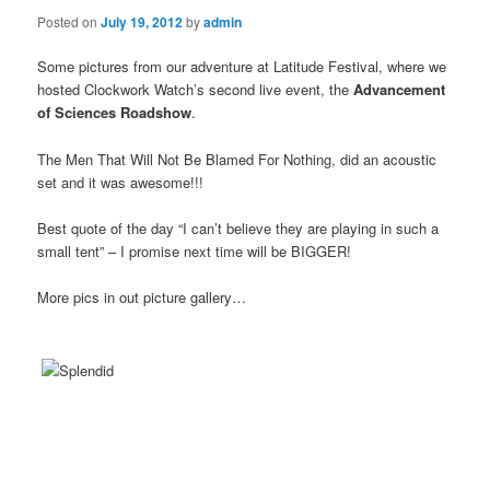
Posted on
July 19, 2012
by
admin
Some pictures from our adventure at Latitude Festival, where we
hosted Clockwork Watch’s second live event, the
Advancement
of Sciences Roadshow
.
The Men That Will Not Be Blamed For Nothing, did an acoustic
set and it was awesome!!!
Best quote of the day “I can’t believe they are playing in such a
small tent” – I promise next time will be BIGGER!
More pics in out picture gallery…