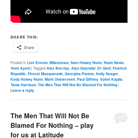
SHARE THIS:
Share
Posted in
Live Events
,
Milestones
,
Sam Howey Nunn
,
Team News
,
Yomi Ayeni
|
Tagged
Alex Barclay
,
Alyn Gwyndaf
,
Dr Geof
,
Festival
Republic
,
Firecat Masquerade
,
Georgina Panton
,
Holly Seager
,
Kady Howey Nunn
,
Mark Oosterveen
,
Paul Giffney
,
Sohm Kapila
,
Tania Harrison
,
The Men That Will Not Be Blamed For Nothing
|
Leave a reply
The Men That Will Not Be
Blamed For Nothing – play
for us at Latitude