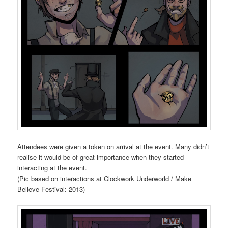
Attendees were given a token on arrival at the event. Many didn’t
realise it would be of great importance when they started
interacting at the event.
(Pic based on interactions at Clockwork Underworld / Make
Believe Festival: 2013)