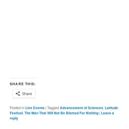
SHARE THIS:
Share
Posted in
Live Events
|
Tagged
Advancement of Sciences
,
Latitude
Festival
,
The Men That Will Not Be Blamed For Nothing
|
Leave a
reply