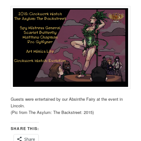
Guests were entertained by our Absinthe Fairy at the event in
Lincoln.
(Pic from The Asylum: The Backstreet: 2015)
SHARE THIS:
Share