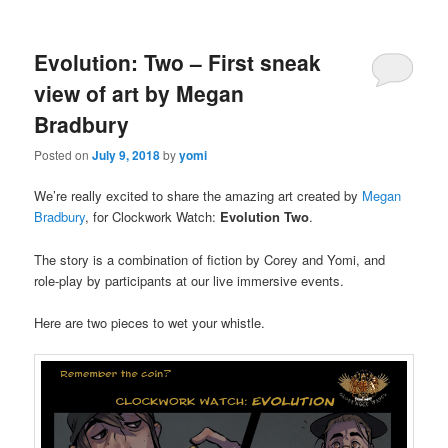
Evolution: Two – First sneak
view of art by Megan
Bradbury
Posted on
July 9, 2018
by
yomi
We’re really excited to share the amazing art created by
Megan
Bradbury
, for Clockwork Watch:
Evolution Two
.
The story is a combination of fiction by Corey and Yomi, and
role-play by participants at our live immersive events.
Here are two pieces to wet your whistle.