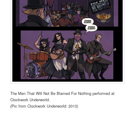
The Men That Will Not Be Blamed For Nothing performed at
Clockwork Underworld.
(Pic from Clockwork Underworld: 2013)