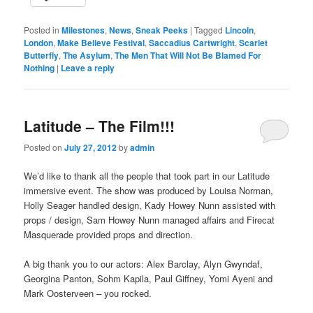
Posted in
Milestones
,
News
,
Sneak Peeks
|
Tagged
Lincoln
,
London
,
Make Believe Festival
,
Saccadius Cartwright
,
Scarlet
Butterfly
,
The Asylum
,
The Men That Will Not Be Blamed For
Nothing
|
Leave a reply
Latitude – The Film!!!
Posted on
July 27, 2012
by
admin
We’d like to thank all the people that took part in our Latitude
immersive event. The show was produced by Louisa Norman,
Holly Seager handled design, Kady Howey Nunn assisted with
props / design, Sam Howey Nunn managed affairs and Firecat
Masquerade provided props and direction.
A big thank you to our actors: Alex Barclay, Alyn Gwyndaf,
Georgina Panton, Sohm Kapila, Paul Giffney, Yomi Ayeni and
Mark Oosterveen – you rocked.