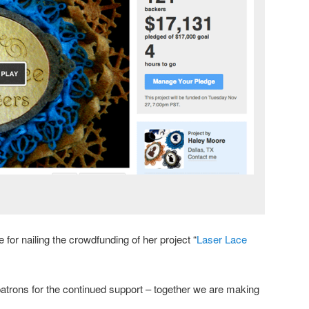
for nailing the crowdfunding of her project “
Laser Lace
 patrons for the continued support – together we are making