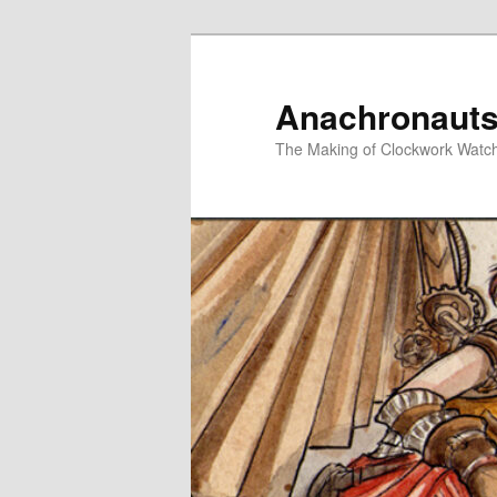
Skip
Skip
to
to
primary
secondary
Anachronauts
content
content
The Making of Clockwork Watc