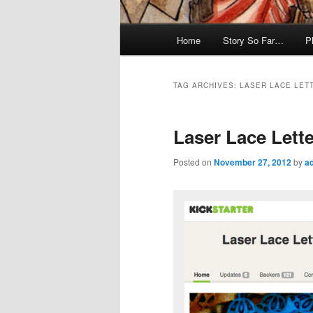
Main
Home
Story So Far…
P
menu
TAG ARCHIVES:
LASER LACE LET
Laser Lace Lette
Posted on
November 27, 2012
by
a