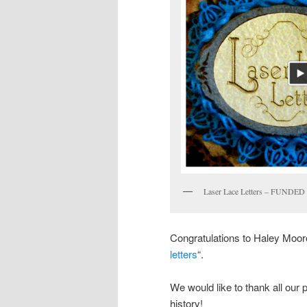
Laser Lace Letters – FUNDED
Congratulations to Haley Moore 
letters
“.
We would like to thank all our
history!