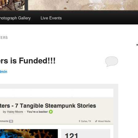
hotograph Gallery
Live Events
TERS
rs is Funded!!!
dmin