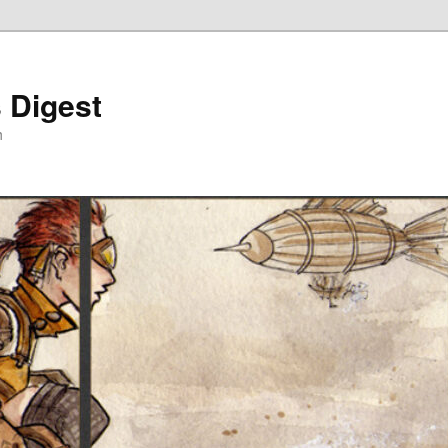
 Digest
h