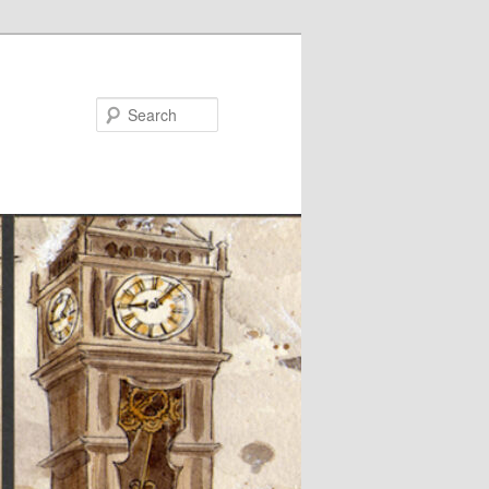
Search