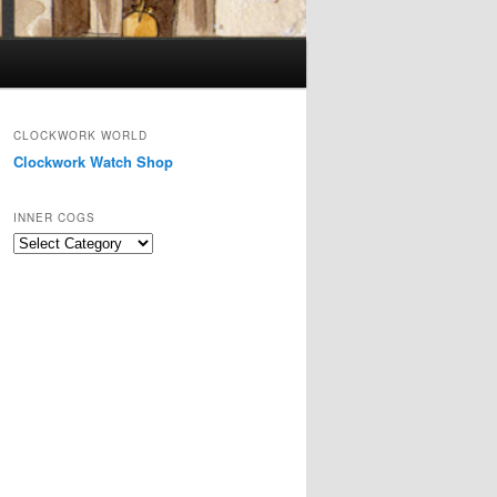
CLOCKWORK WORLD
Clockwork Watch Shop
INNER COGS
Inner
Cogs