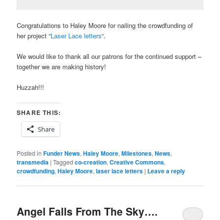
Congratulations to Haley Moore for nailing the crowdfunding of
her project “
Laser Lace letters
“.
We would like to thank all our patrons for the continued support –
together we are making history!
Huzzah!!!
SHARE THIS:
Share
Posted in
Funder News
,
Haley Moore
,
Milestones
,
News
,
transmedia
|
Tagged
co-creation
,
Creative Commons
,
crowdfunding
,
Haley Moore
,
laser lace letters
|
Leave a reply
Angel Falls From The Sky….