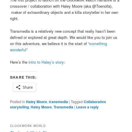
crossover / collaboration with Haley Moore (aka @Toenolla),
maker of extraordinary objects and a killa storyteller in her own
right.
Transmedia is a relatively new concept that really hasn’t been
defined or explored at great depth. We would like you to join us
on this adventure, we believe it is the start of “
something
wonderful
”
Here’s the
intro to Haley’s story
:
SHARE THIS:
Share
Posted in
Haley Moore
,
transmedia
|
Tagged
Collaborative
storytelling
,
Haley Moore
,
Transmedia
|
Leave a reply
CLOCKWORK WORLD