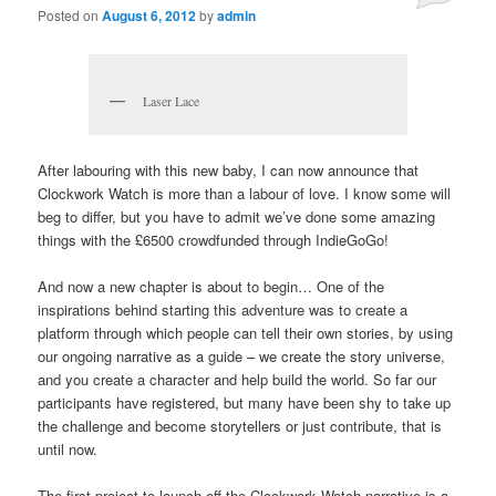
Posted on
August 6, 2012
by
admin
Laser Lace
After labouring with this new baby, I can now announce that
Clockwork Watch is more than a labour of love. I know some will
beg to differ, but you have to admit we’ve done some amazing
things with the £6500 crowdfunded through IndieGoGo!
And now a new chapter is about to begin… One of the
inspirations behind starting this adventure was to create a
platform through which people can tell their own stories, by using
our ongoing narrative as a guide – we create the story universe,
and you create a character and help build the world. So far our
participants have registered, but many have been shy to take up
the challenge and become storytellers or just contribute, that is
until now.
The first project to launch off the Clockwork Watch narrative is a