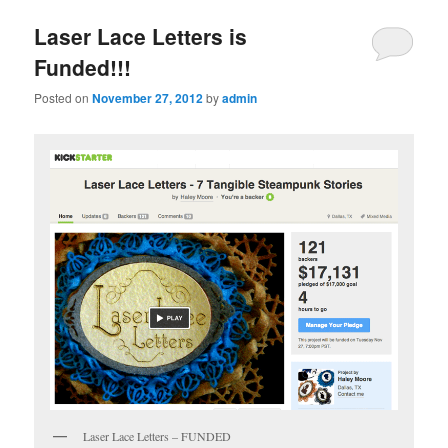
Laser Lace Letters is
Funded!!!
Posted on
November 27, 2012
by
admin
Laser Lace Letters – FUNDED