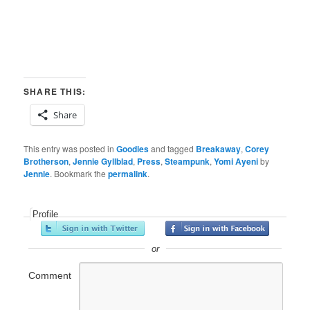
SHARE THIS:
Share
This entry was posted in
Goodies
and tagged
Breakaway
,
Corey
Brotherson
,
Jennie Gyllblad
,
Press
,
Steampunk
,
Yomi Ayeni
by
Jennie
. Bookmark the
permalink
.
Profile
or
Comment