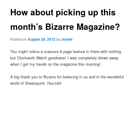
How about picking up this
month’s Bizarre Magazine?
Posted on
August 28, 2012
by
Jennie
You might notice a massive 6 page feature in there with nothing
but Clockwork Watch goodness! I was completely blown away
when I got my hands on the magazine this morning!
A big thank you to Bizarre for believing in us and in the wonderful
world of Steampunk. Huzzah!