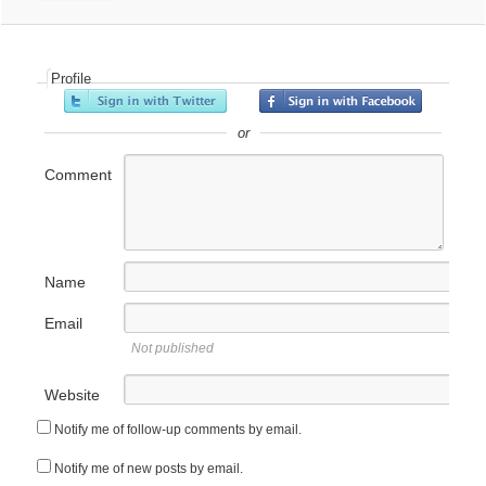
Profile
or
Comment
Name
Email
Not published
Website
Notify me of follow-up comments by email.
Notify me of new posts by email.