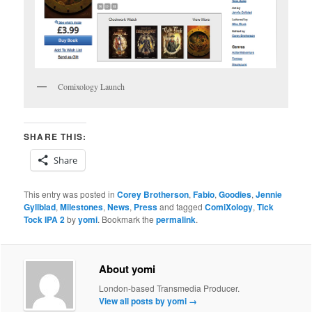
Comixology Launch
SHARE THIS:
Share
This entry was posted in
Corey Brotherson
,
Fabio
,
Goodies
,
Jennie
Gyllblad
,
Milestones
,
News
,
Press
and tagged
ComiXology
,
Tick
Tock IPA 2
by
yomi
. Bookmark the
permalink
.
About yomi
London-based Transmedia Producer.
View all posts by yomi
→