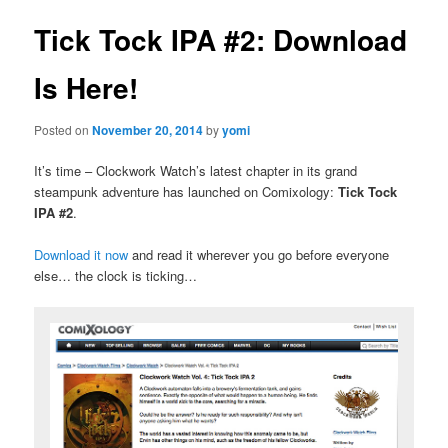
Tick Tock IPA #2: Download
Is Here!
Posted on
November 20, 2014
by
yomi
It’s time – Clockwork Watch’s latest chapter in its grand
steampunk adventure has launched on Comixology:
Tick Tock
IPA #2
.
Download it now
and read it wherever you go before everyone
else… the clock is ticking…