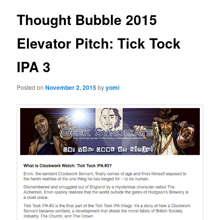
Thought Bubble 2015
Elevator Pitch: Tick Tock
IPA 3
Posted on
November 2, 2015
by
yomi