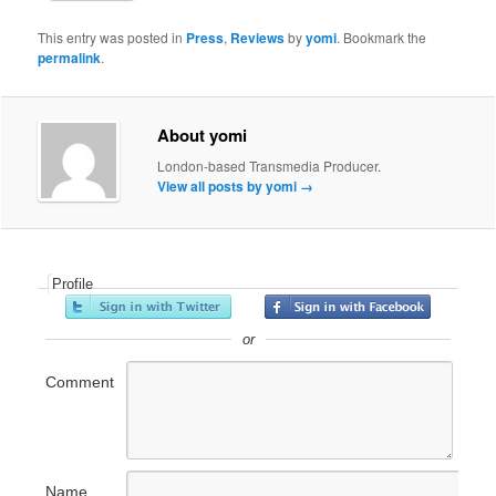
This entry was posted in
Press
,
Reviews
by
yomi
. Bookmark the
permalink
.
About yomi
London-based Transmedia Producer.
View all posts by yomi
→
Profile
or
Comment
Name