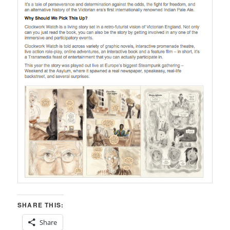
SHARE THIS:
Share