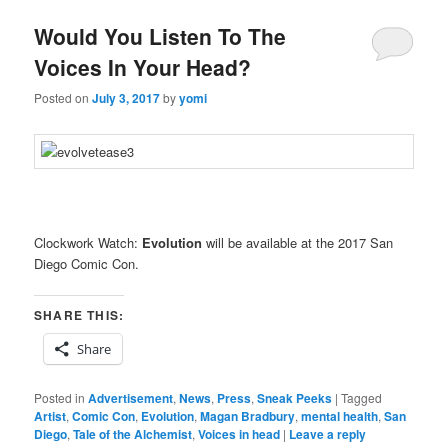
Would You Listen To The
Voices In Your Head?
Posted on
July 3, 2017
by
yomi
Clockwork Watch:
Evolution
will be available at the 2017 San
Diego Comic Con.
SHARE THIS:
Share
Posted in
Advertisement
,
News
,
Press
,
Sneak Peeks
|
Tagged
Artist
,
Comic Con
,
Evolution
,
Magan Bradbury
,
mental health
,
San
Diego
,
Tale of the Alchemist
,
Voices in head
|
Leave a reply