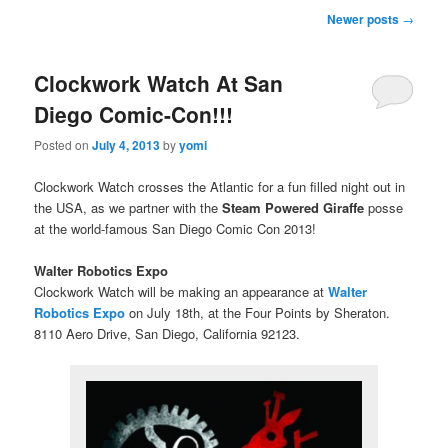
Post
Newer posts
→
navigation
Clockwork Watch At San
Diego Comic-Con!!!
Posted on
July 4, 2013
by
yomi
Clockwork Watch crosses the Atlantic for a fun filled night out in
the USA, as we partner with the
Steam Powered Giraffe
posse
at the world-famous San Diego Comic Con 2013!
Walter Robotics Expo
Clockwork Watch will be making an appearance at
Walter
Robotics Expo
on July 18th, at the Four Points by Sheraton.
8110 Aero Drive, San Diego, California 92123.