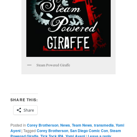
Steam Powered Giraffe
SHARE THIS:
Share
Posted in
Corey Brotherson
,
News
,
Team News
,
transmedia
,
Yomi
Ayeni
|
Tagged
Corey Brotherson
,
San Diego Comic Con
,
Steam
Powered Giraffe
,
Tick Tock IPA
,
Yomi Ayeni
|
Leave a reply