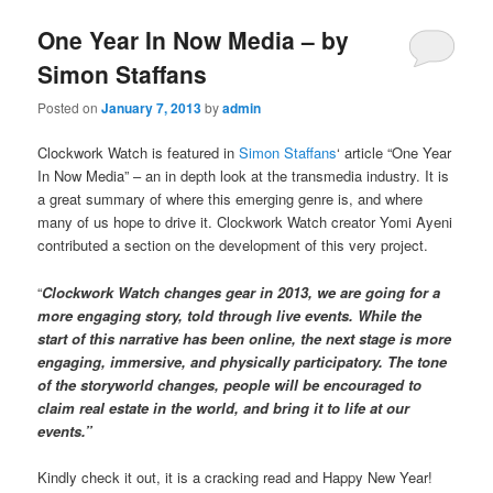
One Year In Now Media – by
Simon Staffans
Posted on
January 7, 2013
by
admin
Clockwork Watch is featured in
Simon Staffans
‘ article “One Year
In Now Media” – an in depth look at the transmedia industry. It is
a great summary of where this emerging genre is, and where
many of us hope to drive it. Clockwork Watch creator Yomi Ayeni
contributed a section on the development of this very project.
“
Clockwork Watch changes gear in 2013, we are going for a
more engaging story, told through live events. While the
start of this narrative has been online, the next stage is more
engaging, immersive, and physically participatory. The tone
of the storyworld changes, people will be encouraged to
claim real estate in the world, and bring it to life at our
events.”
Kindly check it out, it is a cracking read and Happy New Year!