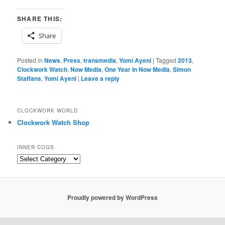
SHARE THIS:
Share
Posted in
News
,
Press
,
transmedia
,
Yomi Ayeni
|
Tagged
2013
,
Clockwork Watch
,
Now Media
,
One Year In Now Media
,
Simon
Staffans
,
Yomi Ayeni
|
Leave a reply
CLOCKWORK WORLD
Clockwork Watch Shop
INNER COGS
Inner
Cogs
Proudly powered by WordPress