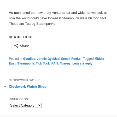
As mentioned our new story ventures far and wide, as we look at
how the world could have looked if Steampunk were historic fact.
These are Tuareg Steampunks.
SHARE THIS:
Share
Posted in
Goodies
,
Jennie Gyllblad
,
Sneak Peeks
|
Tagged
Middle
East
,
Steampunk
,
Tick Tock IPA 3
,
Tuareg
|
Leave a reply
CLOCKWORK WORLD
Clockwork Watch Shop
INNER COGS
Inner
Cogs