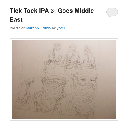
Tick Tock IPA 3: Goes Middle
East
Posted on
March 25, 2015
by
yomi