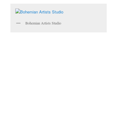
Bohemian Artists Studio