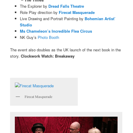
The Explorer by
Dread Falls Theatre
Role Play direction by
Firecat Masquerade
Live Drawing and Portrait Painting by
Bohemian Artist’
Studio
Ms Chameleon’s Incredible Flea Circus
NK Guy’s
Photo Booth
The event also doubles as the UK launch of the next book in the
story.
Clockwork Watch: Breakaway
Firecat Masquerade