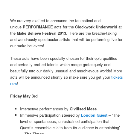
We are very excited to announce the fantastical and
unique
PERFORMANCE
acts for the
Clockwork Underworld
at
the
Make Believe Festival 2013
. Here are the breathe-taking
and wondrously spectacular artists that will be performing live for
our make believers!
These acts have been specially chosen for their epic qualities
and perfectly crafted talents which merge grotesquely and
beautifully into our darkly unusual and mischievous worlds! More
acts will be announced shortly so make sure you get your
tickets
now
!
Friday May 3rd
Interactive performances by
Civilised Mess
Immersive participation steered by
London Quest
–
“The
level of spontaneous, unrestrained participation that
Quest’s ensemble elicits from its audience is astonishing’
–
The Times