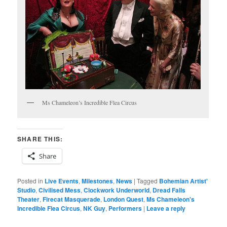
Ms Chameleon’s Incredible Flea Circus
SHARE THIS:
Share
Posted in
Live Events
,
Milestones
,
News
|
Tagged
Bohemian Artist'
Studio
,
Civilised Mess
,
Clockwork Underworld
,
Dread Falls
Theater
,
Firecat Masquerade
,
London Quest
,
Ms Chameleon's
Incredible Flea Circus
,
NK Guy
,
Performers
|
Leave a reply