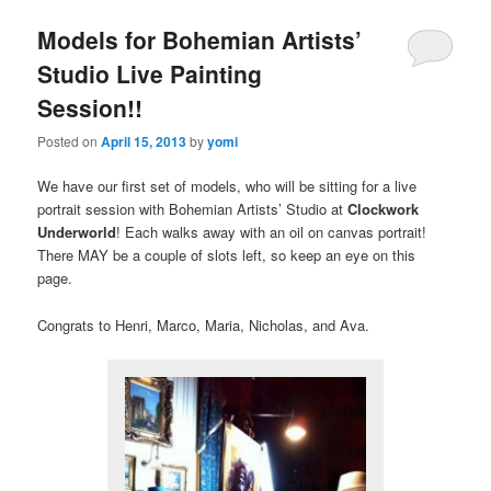
Models for Bohemian Artists’
Studio Live Painting
Session!!
Posted on
April 15, 2013
by
yomi
We have our first set of models, who will be sitting for a live
portrait session with Bohemian Artists’ Studio at
Clockwork
Underworld
! Each walks away with an oil on canvas portrait!
There MAY be a couple of slots left, so keep an eye on this
page.
Congrats to Henri, Marco, Maria, Nicholas, and Ava.