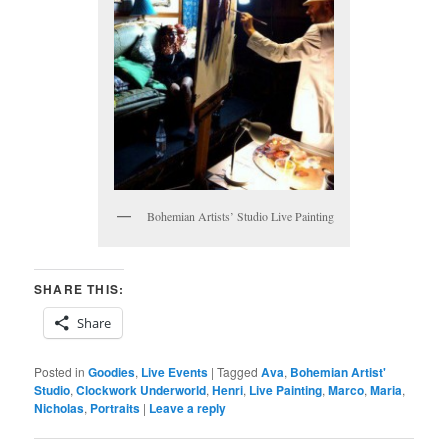
Bohemian Artists’ Studio Live Painting
SHARE THIS:
Share
Posted in
Goodies
,
Live Events
|
Tagged
Ava
,
Bohemian Artist'
Studio
,
Clockwork Underworld
,
Henri
,
Live Painting
,
Marco
,
Maria
,
Nicholas
,
Portraits
|
Leave a reply