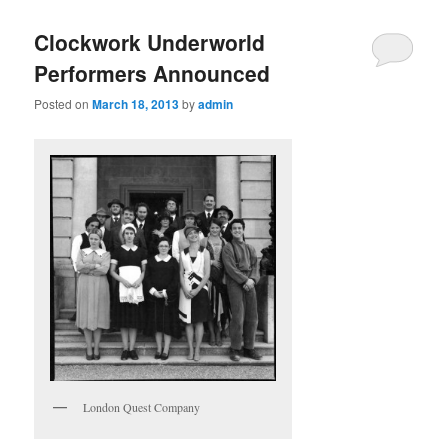
Clockwork Underworld
Performers Announced
Posted on
March 18, 2013
by
admin
London Quest Company