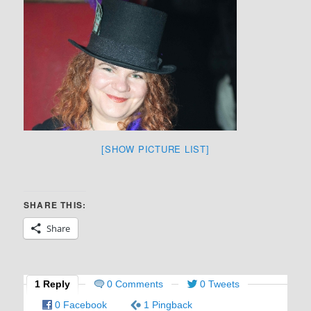
[SHOW PICTURE LIST]
SHARE THIS:
Share
1 Reply
0 Comments
0 Tweets
0 Facebook
1 Pingback