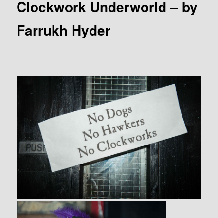
Clockwork Underworld – by
Farrukh Hyder